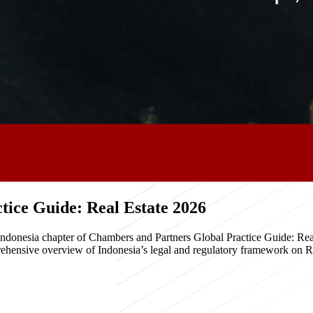
ice Guide: Real Estate 2026
e Indonesia chapter of Chambers and Partners Global Practice Guide: R
hensive overview of Indonesia’s legal and regulatory framework on Real