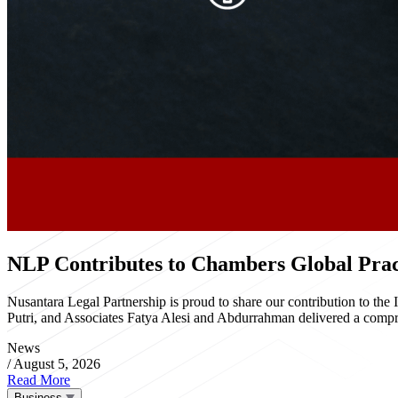
NLP Contributes to Chambers Global Pract
Nusantara Legal Partnership is proud to share our contribution to th
Putri, and Associates Fatya Alesi and Abdurrahman delivered a compre
News
/
August 5, 2026
Read More
Business