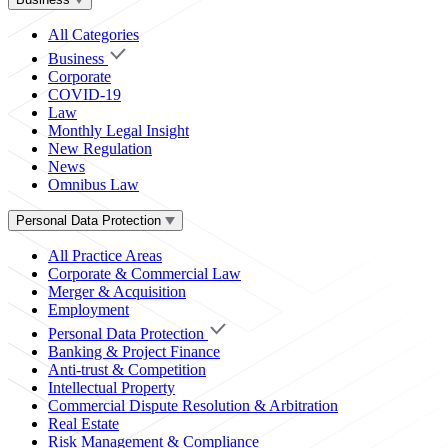
All Categories
Business
Corporate
COVID-19
Law
Monthly Legal Insight
New Regulation
News
Omnibus Law
Personal Data Protection
All Practice Areas
Corporate & Commercial Law
Merger & Acquisition
Employment
Personal Data Protection
Banking & Project Finance
Anti-trust & Competition
Intellectual Property
Commercial Dispute Resolution & Arbitration
Real Estate
Risk Management & Compliance