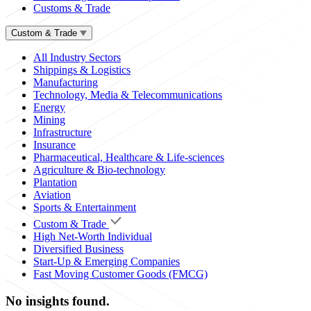
Customs & Trade
Custom & Trade
All Industry Sectors
Shippings & Logistics
Manufacturing
Technology, Media & Telecommunications
Energy
Mining
Infrastructure
Insurance
Pharmaceutical, Healthcare & Life-sciences
Agriculture & Bio-technology
Plantation
Aviation
Sports & Entertainment
Custom & Trade
High Net-Worth Individual
Diversified Business
Start-Up & Emerging Companies
Fast Moving Customer Goods (FMCG)
No insights found.