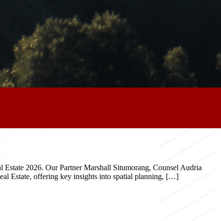
eal Estate 2026. Our Partner Marshall Situmorang, Counsel Audria
 Estate, offering key insights into spatial planning, […]