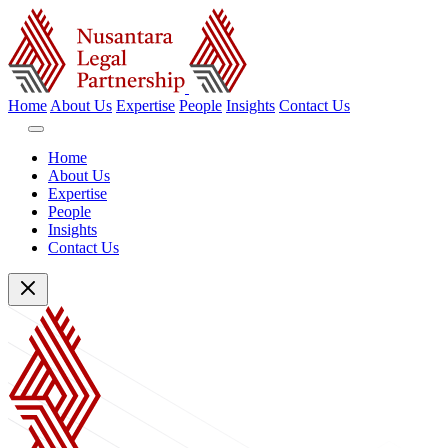
Home
About Us
Expertise
People
Insights
Contact Us
Home
About Us
Expertise
People
Insights
Contact Us