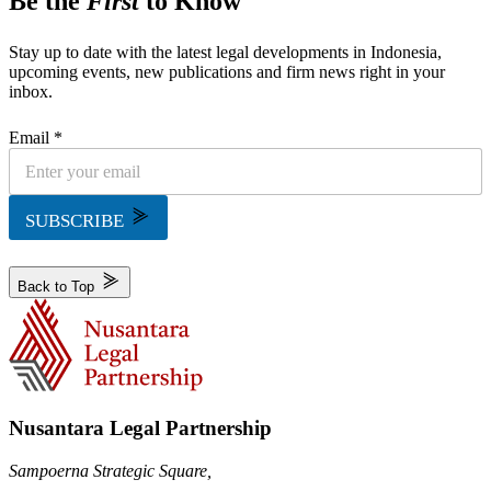
Be the
First
to Know
Stay up to date with the latest legal developments in Indonesia,
upcoming events, new publications and firm news right in your
inbox.
Email *
SUBSCRIBE
Back to Top
Nusantara Legal Partnership
Sampoerna Strategic Square,