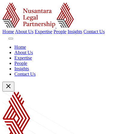
Home
About Us
Expertise
People
Insights
Contact Us
Home
About Us
Expertise
People
Insights
Contact Us