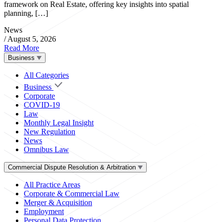
framework on Real Estate, offering key insights into spatial
planning, […]
News
/
August 5, 2026
Read More
Business
All Categories
Business
Corporate
COVID-19
Law
Monthly Legal Insight
New Regulation
News
Omnibus Law
Commercial Dispute Resolution & Arbitration
All Practice Areas
Corporate & Commercial Law
Merger & Acquisition
Employment
Personal Data Protection