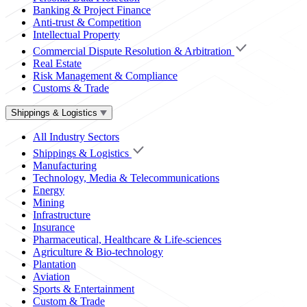
Banking & Project Finance
Anti-trust & Competition
Intellectual Property
Commercial Dispute Resolution & Arbitration
Real Estate
Risk Management & Compliance
Customs & Trade
Shippings & Logistics
All Industry Sectors
Shippings & Logistics
Manufacturing
Technology, Media & Telecommunications
Energy
Mining
Infrastructure
Insurance
Pharmaceutical, Healthcare & Life-sciences
Agriculture & Bio-technology
Plantation
Aviation
Sports & Entertainment
Custom & Trade