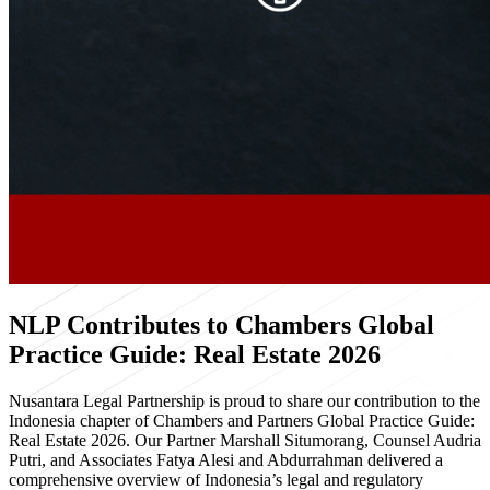
NLP Contributes to Chambers Global
Practice Guide: Real Estate 2026
Nusantara Legal Partnership is proud to share our contribution to the
Indonesia chapter of Chambers and Partners Global Practice Guide:
Real Estate 2026. Our Partner Marshall Situmorang, Counsel Audria
Putri, and Associates Fatya Alesi and Abdurrahman delivered a
comprehensive overview of Indonesia’s legal and regulatory