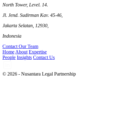
North Tower, Level. 14.
Jl. Jend. Sudirman Kav. 45-46,
Jakarta Selatan, 12930,
Indonesia
Contact Our Team
Home
About
Expertise
People
Insights
Contact Us
© 2026 - Nusantara Legal Partnership