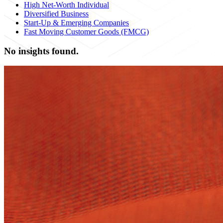
High Net-Worth Individual
Diversified Business
Start-Up & Emerging Companies
Fast Moving Customer Goods (FMCG)
No insights found.