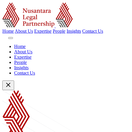
Home
About Us
Expertise
People
Insights
Contact Us
Home
About Us
Expertise
People
Insights
Contact Us