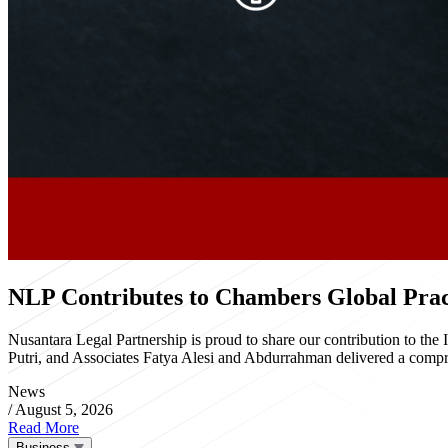
NLP Contributes to Chambers Global Pract
Nusantara Legal Partnership is proud to share our contribution to th
Putri, and Associates Fatya Alesi and Abdurrahman delivered a compre
News
/
August 5, 2026
Read More
Business