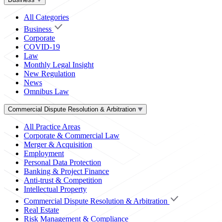
All Categories
Business
Corporate
COVID-19
Law
Monthly Legal Insight
New Regulation
News
Omnibus Law
Commercial Dispute Resolution & Arbitration
All Practice Areas
Corporate & Commercial Law
Merger & Acquisition
Employment
Personal Data Protection
Banking & Project Finance
Anti-trust & Competition
Intellectual Property
Commercial Dispute Resolution & Arbitration
Real Estate
Risk Management & Compliance