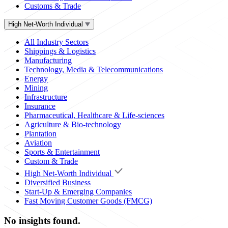
Customs & Trade
High Net-Worth Individual
All Industry Sectors
Shippings & Logistics
Manufacturing
Technology, Media & Telecommunications
Energy
Mining
Infrastructure
Insurance
Pharmaceutical, Healthcare & Life-sciences
Agriculture & Bio-technology
Plantation
Aviation
Sports & Entertainment
Custom & Trade
High Net-Worth Individual
Diversified Business
Start-Up & Emerging Companies
Fast Moving Customer Goods (FMCG)
No insights found.