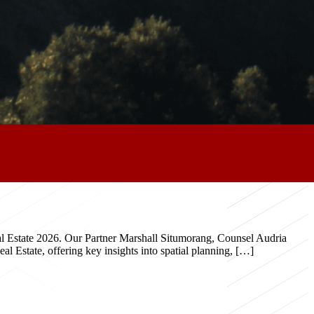
eal Estate 2026. Our Partner Marshall Situmorang, Counsel Audria
 Estate, offering key insights into spatial planning, […]