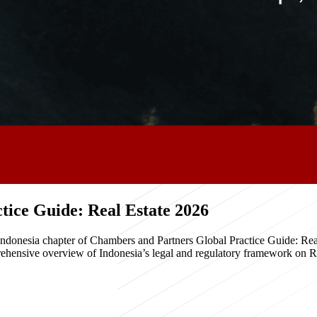
ice Guide: Real Estate 2026
e Indonesia chapter of Chambers and Partners Global Practice Guide: R
hensive overview of Indonesia’s legal and regulatory framework on Real