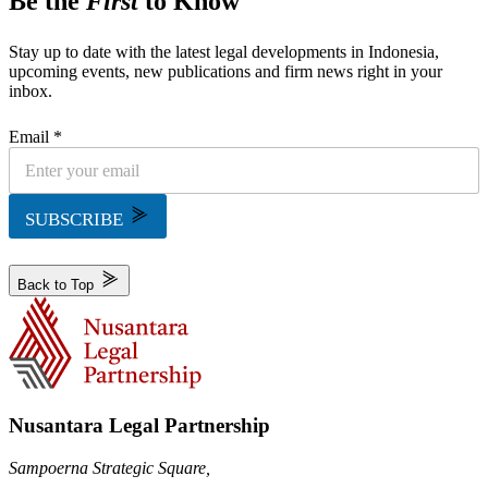
Be the
First
to Know
Stay up to date with the latest legal developments in Indonesia,
upcoming events, new publications and firm news right in your
inbox.
Email *
SUBSCRIBE
Back to Top
Nusantara Legal Partnership
Sampoerna Strategic Square,