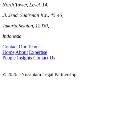
North Tower, Level. 14.
Jl. Jend. Sudirman Kav. 45-46,
Jakarta Selatan, 12930,
Indonesia
Contact Our Team
Home
About
Expertise
People
Insights
Contact Us
© 2026 - Nusantara Legal Partnership