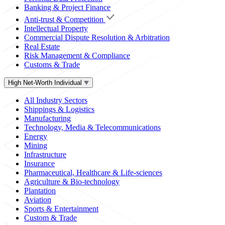
Banking & Project Finance
Anti-trust & Competition
Intellectual Property
Commercial Dispute Resolution & Arbitration
Real Estate
Risk Management & Compliance
Customs & Trade
High Net-Worth Individual
All Industry Sectors
Shippings & Logistics
Manufacturing
Technology, Media & Telecommunications
Energy
Mining
Infrastructure
Insurance
Pharmaceutical, Healthcare & Life-sciences
Agriculture & Bio-technology
Plantation
Aviation
Sports & Entertainment
Custom & Trade