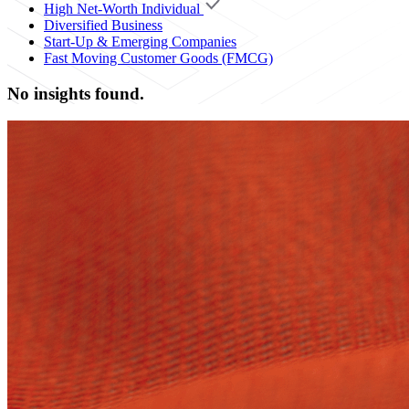
High Net-Worth Individual
Diversified Business
Start-Up & Emerging Companies
Fast Moving Customer Goods (FMCG)
No insights found.