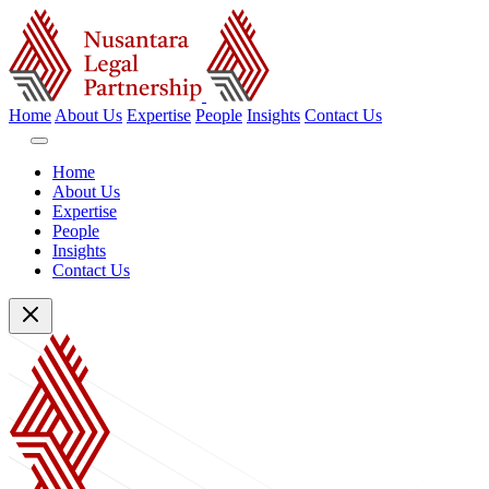
Home
About Us
Expertise
People
Insights
Contact Us
Home
About Us
Expertise
People
Insights
Contact Us