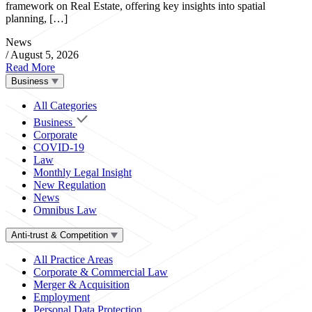
framework on Real Estate, offering key insights into spatial
planning, […]
News
/
August 5, 2026
Read More
Business
All Categories
Business
Corporate
COVID-19
Law
Monthly Legal Insight
New Regulation
News
Omnibus Law
Anti-trust & Competition
All Practice Areas
Corporate & Commercial Law
Merger & Acquisition
Employment
Personal Data Protection