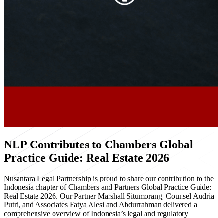
NLP Contributes to Chambers Global
Practice Guide: Real Estate 2026
Nusantara Legal Partnership is proud to share our contribution to the
Indonesia chapter of Chambers and Partners Global Practice Guide:
Real Estate 2026. Our Partner Marshall Situmorang, Counsel Audria
Putri, and Associates Fatya Alesi and Abdurrahman delivered a
comprehensive overview of Indonesia’s legal and regulatory