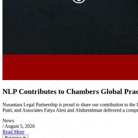
NLP Contributes to Chambers Global Pract
Nusantara Legal Partnership is proud to share our contribution to th
Putri, and Associates Fatya Alesi and Abdurrahman delivered a compre
News
/
August 5, 2026
Read More
Business