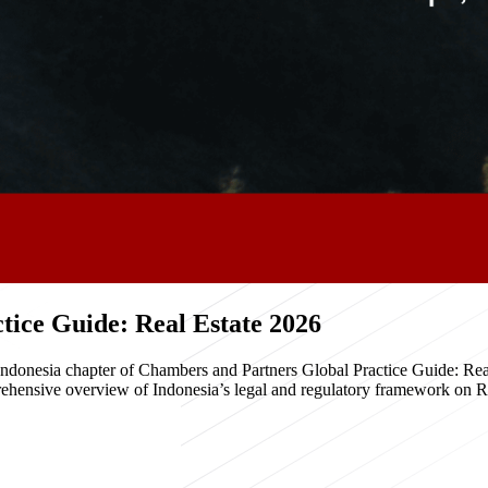
ice Guide: Real Estate 2026
e Indonesia chapter of Chambers and Partners Global Practice Guide: R
hensive overview of Indonesia’s legal and regulatory framework on Real