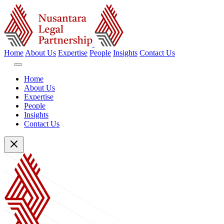
Home
About Us
Expertise
People
Insights
Contact Us
Home
About Us
Expertise
People
Insights
Contact Us