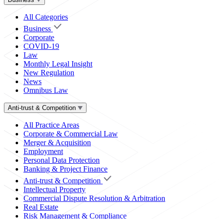
All Categories
Business
Corporate
COVID-19
Law
Monthly Legal Insight
New Regulation
News
Omnibus Law
Anti-trust & Competition
All Practice Areas
Corporate & Commercial Law
Merger & Acquisition
Employment
Personal Data Protection
Banking & Project Finance
Anti-trust & Competition
Intellectual Property
Commercial Dispute Resolution & Arbitration
Real Estate
Risk Management & Compliance