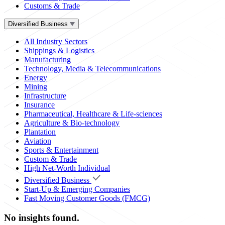
Customs & Trade
Diversified Business
All Industry Sectors
Shippings & Logistics
Manufacturing
Technology, Media & Telecommunications
Energy
Mining
Infrastructure
Insurance
Pharmaceutical, Healthcare & Life-sciences
Agriculture & Bio-technology
Plantation
Aviation
Sports & Entertainment
Custom & Trade
High Net-Worth Individual
Diversified Business
Start-Up & Emerging Companies
Fast Moving Customer Goods (FMCG)
No insights found.