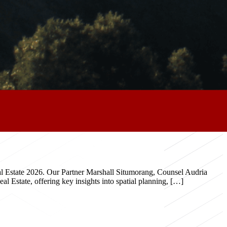
eal Estate 2026. Our Partner Marshall Situmorang, Counsel Audria
 Estate, offering key insights into spatial planning, […]