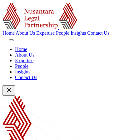
Home
About Us
Expertise
People
Insights
Contact Us
Home
About Us
Expertise
People
Insights
Contact Us