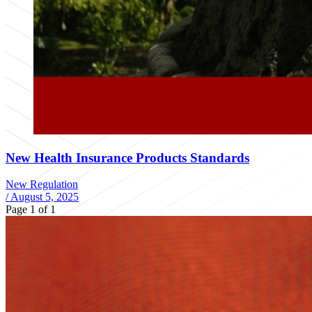
New Health Insurance Products Standards
New Regulation
/
August 5, 2025
Page 1 of 1