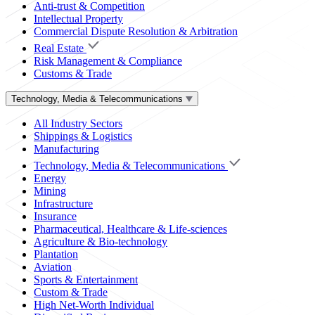
Anti-trust & Competition
Intellectual Property
Commercial Dispute Resolution & Arbitration
Real Estate
Risk Management & Compliance
Customs & Trade
Technology, Media & Telecommunications
All Industry Sectors
Shippings & Logistics
Manufacturing
Technology, Media & Telecommunications
Energy
Mining
Infrastructure
Insurance
Pharmaceutical, Healthcare & Life-sciences
Agriculture & Bio-technology
Plantation
Aviation
Sports & Entertainment
Custom & Trade
High Net-Worth Individual