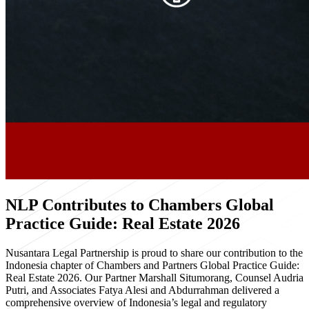
NLP Contributes to Chambers Global
Practice Guide: Real Estate 2026
Nusantara Legal Partnership is proud to share our contribution to the
Indonesia chapter of Chambers and Partners Global Practice Guide:
Real Estate 2026. Our Partner Marshall Situmorang, Counsel Audria
Putri, and Associates Fatya Alesi and Abdurrahman delivered a
comprehensive overview of Indonesia’s legal and regulatory