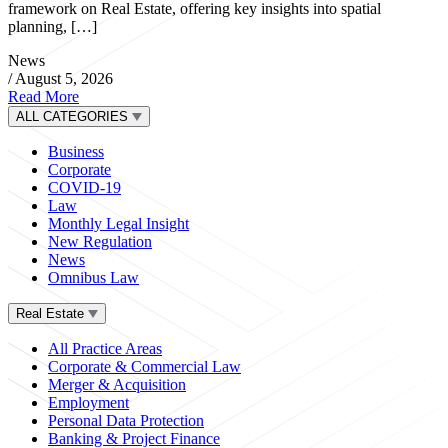
framework on Real Estate, offering key insights into spatial
planning, […]
News
/
August 5, 2026
Read More
ALL CATEGORIES
Business
Corporate
COVID-19
Law
Monthly Legal Insight
New Regulation
News
Omnibus Law
Real Estate
All Practice Areas
Corporate & Commercial Law
Merger & Acquisition
Employment
Personal Data Protection
Banking & Project Finance