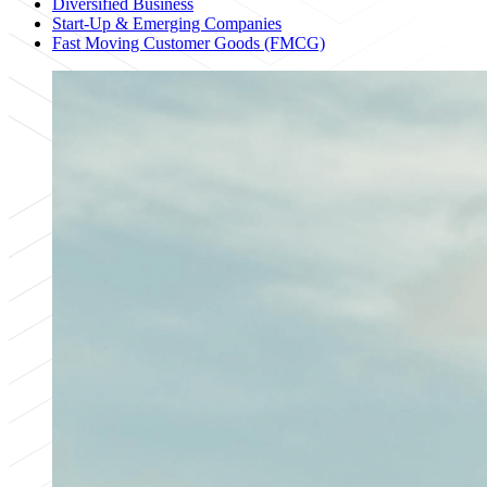
Diversified Business
Start-Up & Emerging Companies
Fast Moving Customer Goods (FMCG)