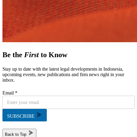
Be the
First
to Know
Stay up to date with the latest legal developments in Indonesia,
upcoming events, new publications and firm news right in your
inbox.
Email *
SUBSCRIBE
Back to Top