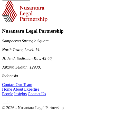
Nusantara Legal Partnership
Sampoerna Strategic Square,
North Tower, Level. 14.
Jl. Jend. Sudirman Kav. 45-46,
Jakarta Selatan, 12930,
Indonesia
Contact Our Team
Home
About
Expertise
People
Insights
Contact Us
© 2026 - Nusantara Legal Partnership