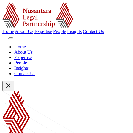
Home
About Us
Expertise
People
Insights
Contact Us
Home
About Us
Expertise
People
Insights
Contact Us