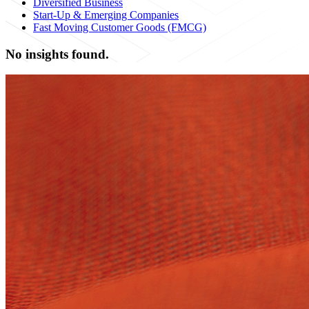
Diversified Business
Start-Up & Emerging Companies
Fast Moving Customer Goods (FMCG)
No insights found.