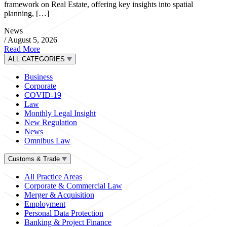
framework on Real Estate, offering key insights into spatial
planning, […]
News
/
August 5, 2026
Read More
ALL CATEGORIES
Business
Corporate
COVID-19
Law
Monthly Legal Insight
New Regulation
News
Omnibus Law
Customs & Trade
All Practice Areas
Corporate & Commercial Law
Merger & Acquisition
Employment
Personal Data Protection
Banking & Project Finance