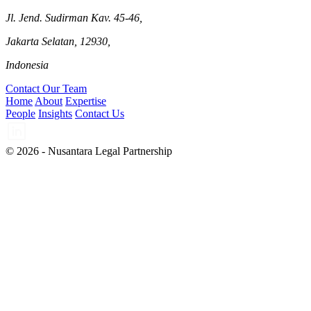
Jl. Jend. Sudirman Kav. 45-46,
Jakarta Selatan, 12930,
Indonesia
Contact Our Team
Home
About
Expertise
People
Insights
Contact Us
© 2026 - Nusantara Legal Partnership