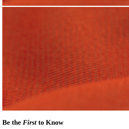
Be the
First
to Know