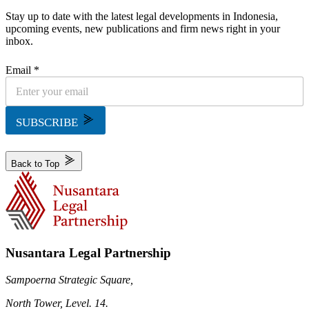
Stay up to date with the latest legal developments in Indonesia,
upcoming events, new publications and firm news right in your
inbox.
Email *
SUBSCRIBE
Back to Top
Nusantara Legal Partnership
Sampoerna Strategic Square,
North Tower, Level. 14.