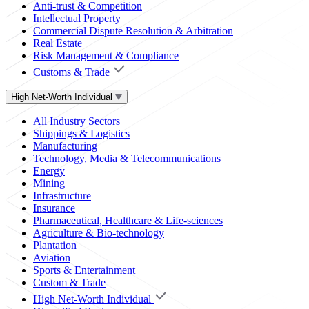
Anti-trust & Competition
Intellectual Property
Commercial Dispute Resolution & Arbitration
Real Estate
Risk Management & Compliance
Customs & Trade
High Net-Worth Individual
All Industry Sectors
Shippings & Logistics
Manufacturing
Technology, Media & Telecommunications
Energy
Mining
Infrastructure
Insurance
Pharmaceutical, Healthcare & Life-sciences
Agriculture & Bio-technology
Plantation
Aviation
Sports & Entertainment
Custom & Trade
High Net-Worth Individual