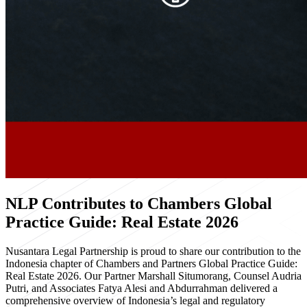
NLP Contributes to Chambers Global
Practice Guide: Real Estate 2026
Nusantara Legal Partnership is proud to share our contribution to the
Indonesia chapter of Chambers and Partners Global Practice Guide:
Real Estate 2026. Our Partner Marshall Situmorang, Counsel Audria
Putri, and Associates Fatya Alesi and Abdurrahman delivered a
comprehensive overview of Indonesia’s legal and regulatory