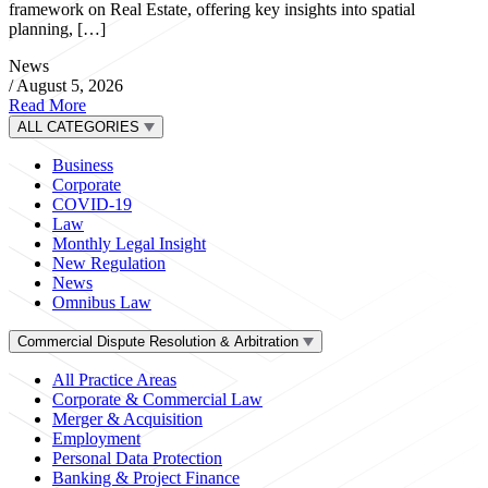
framework on Real Estate, offering key insights into spatial
planning, […]
News
/
August 5, 2026
Read More
ALL CATEGORIES
Business
Corporate
COVID-19
Law
Monthly Legal Insight
New Regulation
News
Omnibus Law
Commercial Dispute Resolution & Arbitration
All Practice Areas
Corporate & Commercial Law
Merger & Acquisition
Employment
Personal Data Protection
Banking & Project Finance