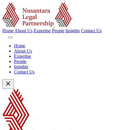
Home
About Us
Expertise
People
Insights
Contact Us
Home
About Us
Expertise
People
Insights
Contact Us