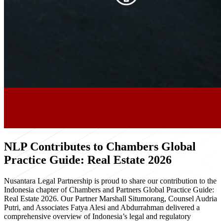
NLP Contributes to Chambers Global
Practice Guide: Real Estate 2026
Nusantara Legal Partnership is proud to share our contribution to the
Indonesia chapter of Chambers and Partners Global Practice Guide:
Real Estate 2026. Our Partner Marshall Situmorang, Counsel Audria
Putri, and Associates Fatya Alesi and Abdurrahman delivered a
comprehensive overview of Indonesia’s legal and regulatory