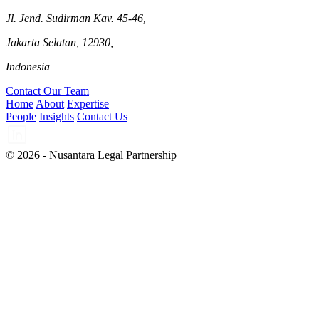
Jl. Jend. Sudirman Kav. 45-46,
Jakarta Selatan, 12930,
Indonesia
Contact Our Team
Home
About
Expertise
People
Insights
Contact Us
© 2026 - Nusantara Legal Partnership