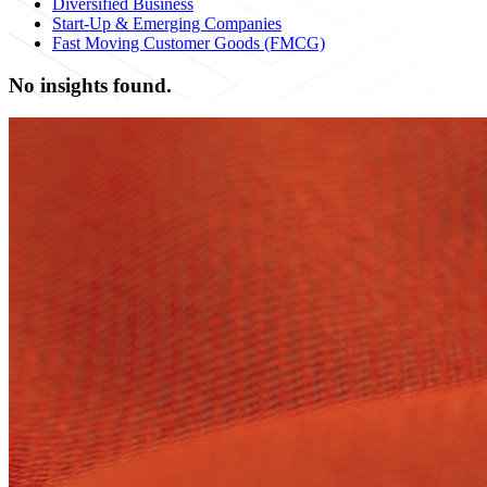
Diversified Business
Start-Up & Emerging Companies
Fast Moving Customer Goods (FMCG)
No insights found.