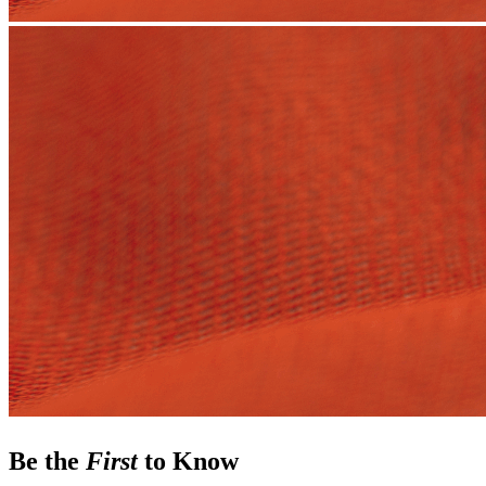
Be the
First
to Know