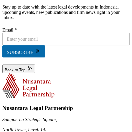
Stay up to date with the latest legal developments in Indonesia,
upcoming events, new publications and firm news right in your
inbox.
Email *
SUBSCRIBE
Back to Top
Nusantara Legal Partnership
Sampoerna Strategic Square,
North Tower, Level. 14.