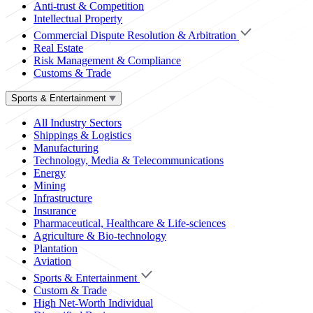
Anti-trust & Competition
Intellectual Property
Commercial Dispute Resolution & Arbitration
Real Estate
Risk Management & Compliance
Customs & Trade
Sports & Entertainment
All Industry Sectors
Shippings & Logistics
Manufacturing
Technology, Media & Telecommunications
Energy
Mining
Infrastructure
Insurance
Pharmaceutical, Healthcare & Life-sciences
Agriculture & Bio-technology
Plantation
Aviation
Sports & Entertainment
Custom & Trade
High Net-Worth Individual