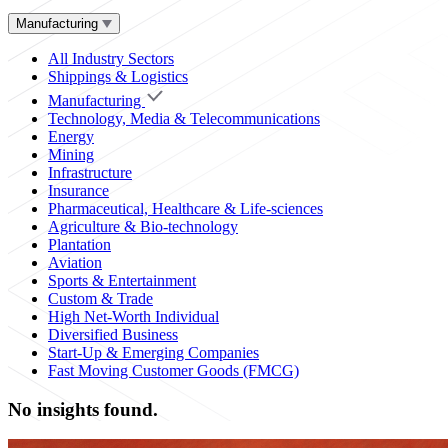
Manufacturing
All Industry Sectors
Shippings & Logistics
Manufacturing
Technology, Media & Telecommunications
Energy
Mining
Infrastructure
Insurance
Pharmaceutical, Healthcare & Life-sciences
Agriculture & Bio-technology
Plantation
Aviation
Sports & Entertainment
Custom & Trade
High Net-Worth Individual
Diversified Business
Start-Up & Emerging Companies
Fast Moving Customer Goods (FMCG)
No insights found.