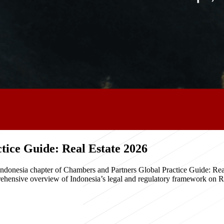
ice Guide: Real Estate 2026
e Indonesia chapter of Chambers and Partners Global Practice Guide: R
hensive overview of Indonesia’s legal and regulatory framework on Real