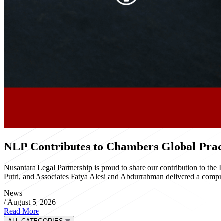
NLP Contributes to Chambers Global Pract
Nusantara Legal Partnership is proud to share our contribution to th
Putri, and Associates Fatya Alesi and Abdurrahman delivered a compre
News
/
August 5, 2026
Read More
ALL CATEGORIES