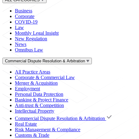
Business
Corporate
COVID-19
Law
Monthly Legal Insight
New Regulation
News
Omnibus Law
Commercial Dispute Resolution & Arbitration
All Practice Areas
Corporate & Commercial Law
Merger & Acquisition
Employment
Personal Data Protection
Banking & Project Finance
Anti-trust & Competition
Intellectual Property
Commercial Dispute Resolution & Arbitration
Real Estate
Risk Management & Compliance
Customs & Trade