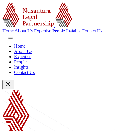
Home
About Us
Expertise
People
Insights
Contact Us
Home
About Us
Expertise
People
Insights
Contact Us