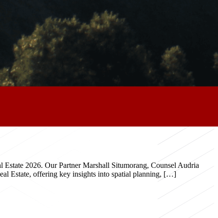
eal Estate 2026. Our Partner Marshall Situmorang, Counsel Audria
 Estate, offering key insights into spatial planning, […]