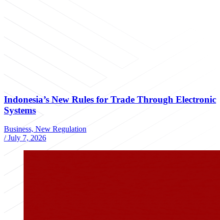
Indonesia’s New Rules for Trade Through Electronic
Systems
Business, New Regulation
/
July 7, 2026