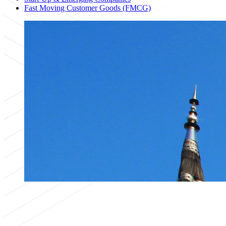
Fast Moving Customer Goods (FMCG)