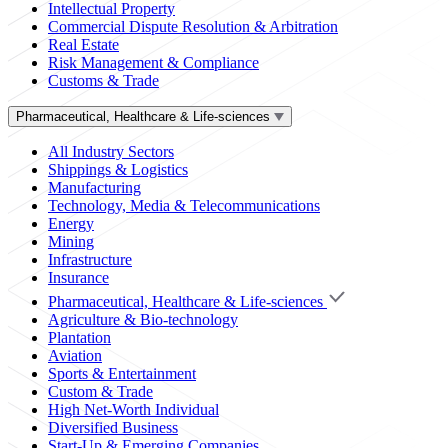
Intellectual Property
Commercial Dispute Resolution & Arbitration
Real Estate
Risk Management & Compliance
Customs & Trade
Pharmaceutical, Healthcare & Life-sciences
All Industry Sectors
Shippings & Logistics
Manufacturing
Technology, Media & Telecommunications
Energy
Mining
Infrastructure
Insurance
Pharmaceutical, Healthcare & Life-sciences
Agriculture & Bio-technology
Plantation
Aviation
Sports & Entertainment
Custom & Trade
High Net-Worth Individual
Diversified Business
Start-Up & Emerging Companies