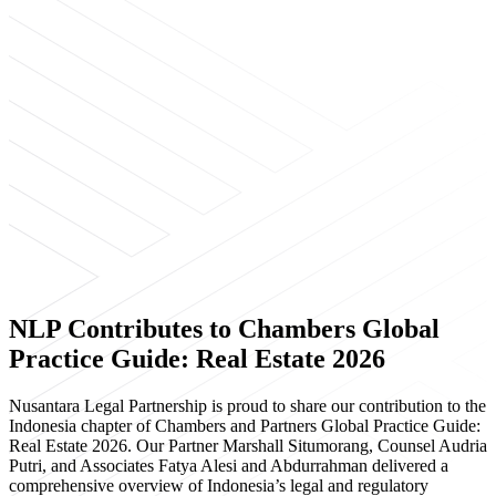
NLP Contributes to Chambers Global
Practice Guide: Real Estate 2026
Nusantara Legal Partnership is proud to share our contribution to the
Indonesia chapter of Chambers and Partners Global Practice Guide:
Real Estate 2026. Our Partner Marshall Situmorang, Counsel Audria
Putri, and Associates Fatya Alesi and Abdurrahman delivered a
comprehensive overview of Indonesia’s legal and regulatory