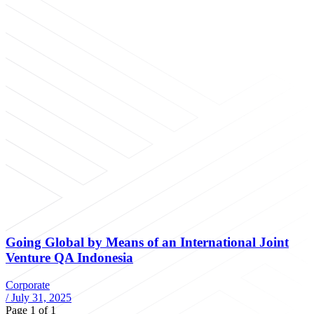
Going Global by Means of an International Joint
Venture QA Indonesia
Corporate
/
July 31, 2025
Page 1 of 1