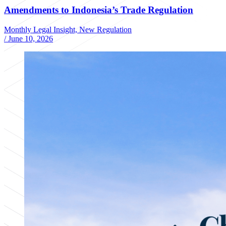
Amendments to Indonesia’s Trade Regulation
Monthly Legal Insight, New Regulation
/
June 10, 2026