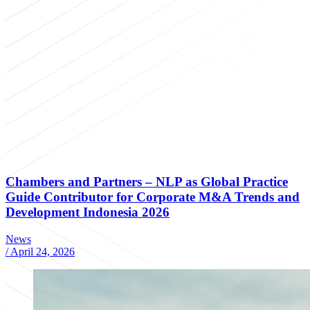
Chambers and Partners – NLP as Global Practice
Guide Contributor for Corporate M&A Trends and
Development Indonesia 2026
News
/
April 24, 2026