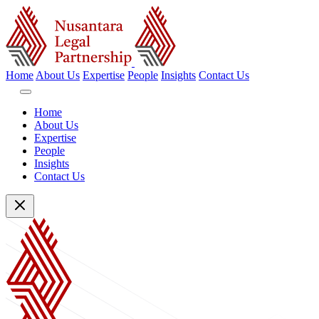
Home
About Us
Expertise
People
Insights
Contact Us
Home
About Us
Expertise
People
Insights
Contact Us