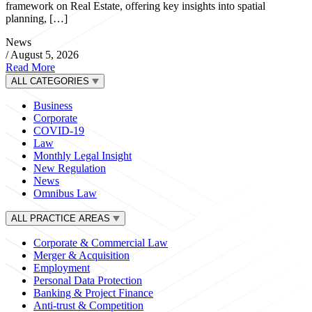
framework on Real Estate, offering key insights into spatial
planning, […]
News
/
August 5, 2026
Read More
ALL CATEGORIES
Business
Corporate
COVID-19
Law
Monthly Legal Insight
New Regulation
News
Omnibus Law
ALL PRACTICE AREAS
Corporate & Commercial Law
Merger & Acquisition
Employment
Personal Data Protection
Banking & Project Finance
Anti-trust & Competition