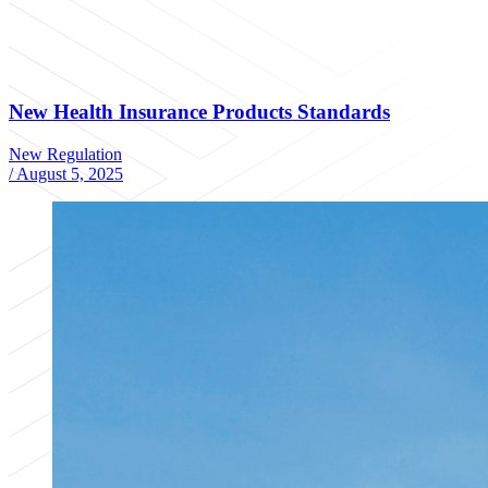
New Health Insurance Products Standards
New Regulation
/
August 5, 2025