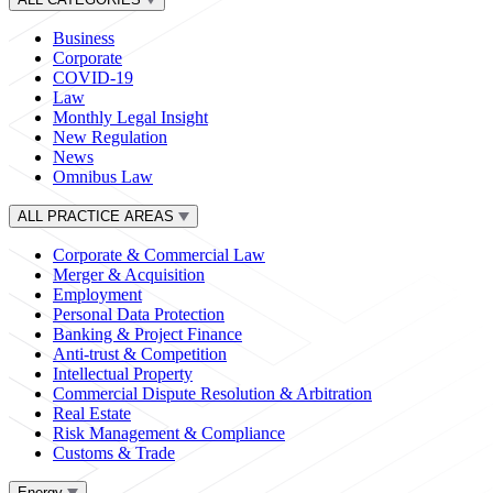
Business
Corporate
COVID-19
Law
Monthly Legal Insight
New Regulation
News
Omnibus Law
ALL PRACTICE AREAS
Corporate & Commercial Law
Merger & Acquisition
Employment
Personal Data Protection
Banking & Project Finance
Anti-trust & Competition
Intellectual Property
Commercial Dispute Resolution & Arbitration
Real Estate
Risk Management & Compliance
Customs & Trade
Energy