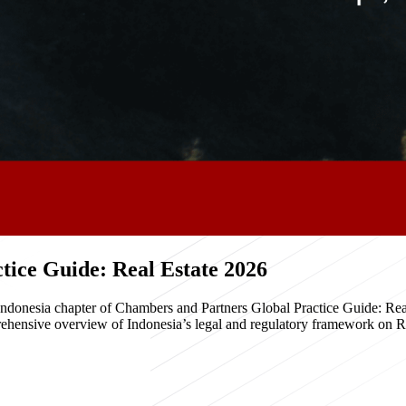
ice Guide: Real Estate 2026
e Indonesia chapter of Chambers and Partners Global Practice Guide: R
hensive overview of Indonesia’s legal and regulatory framework on Real