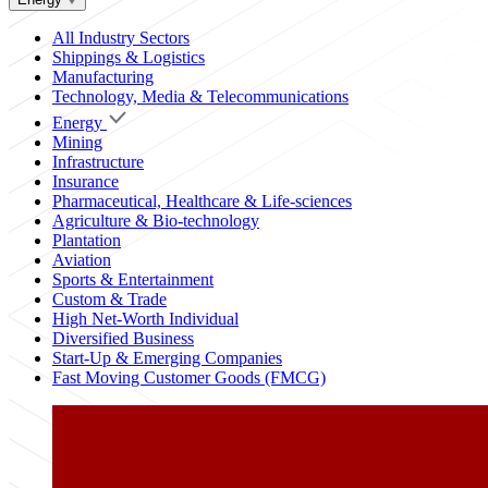
All Industry Sectors
Shippings & Logistics
Manufacturing
Technology, Media & Telecommunications
Energy
Mining
Infrastructure
Insurance
Pharmaceutical, Healthcare & Life-sciences
Agriculture & Bio-technology
Plantation
Aviation
Sports & Entertainment
Custom & Trade
High Net-Worth Individual
Diversified Business
Start-Up & Emerging Companies
Fast Moving Customer Goods (FMCG)