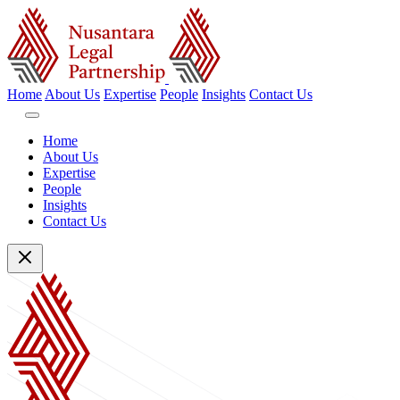
Home
About Us
Expertise
People
Insights
Contact Us
Home
About Us
Expertise
People
Insights
Contact Us