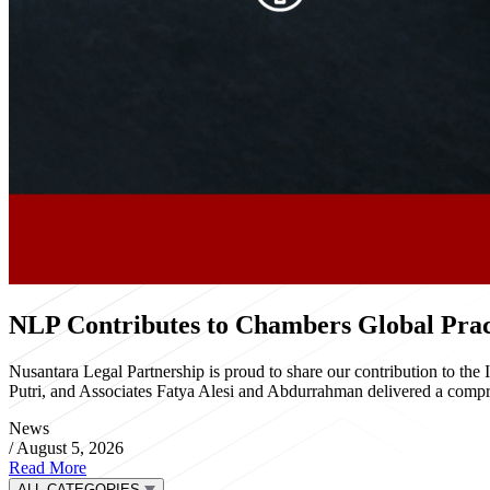
NLP Contributes to Chambers Global Pract
Nusantara Legal Partnership is proud to share our contribution to th
Putri, and Associates Fatya Alesi and Abdurrahman delivered a compre
News
/
August 5, 2026
Read More
ALL CATEGORIES