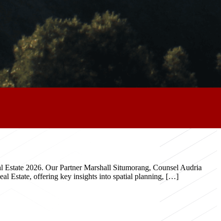
eal Estate 2026. Our Partner Marshall Situmorang, Counsel Audria
 Estate, offering key insights into spatial planning, […]