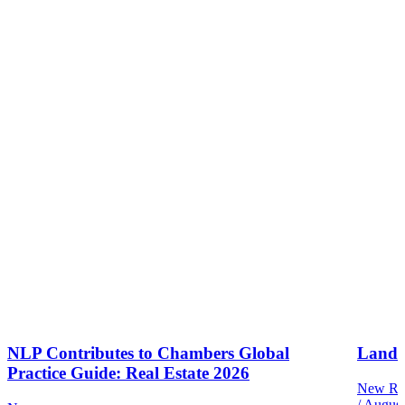
NLP Contributes to Chambers Global
Land 
Practice Guide: Real Estate 2026
New Reg
/
August