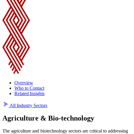
Overview
Who to Contact
Related Insights
All Industry Sectors
Agriculture & Bio-technology
The agriculture and biotechnology sectors are critical to addressing