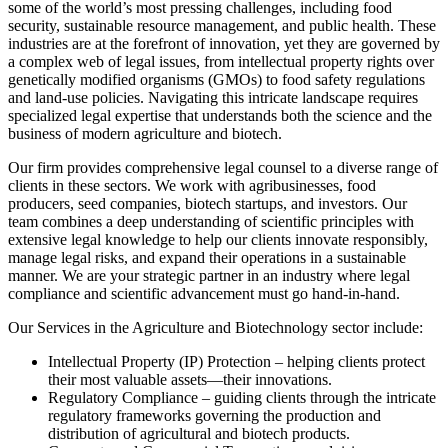
some of the world’s most pressing challenges, including food
security, sustainable resource management, and public health. These
industries are at the forefront of innovation, yet they are governed by
a complex web of legal issues, from intellectual property rights over
genetically modified organisms (GMOs) to food safety regulations
and land-use policies. Navigating this intricate landscape requires
specialized legal expertise that understands both the science and the
business of modern agriculture and biotech.
Our firm provides comprehensive legal counsel to a diverse range of
clients in these sectors. We work with agribusinesses, food
producers, seed companies, biotech startups, and investors. Our
team combines a deep understanding of scientific principles with
extensive legal knowledge to help our clients innovate responsibly,
manage legal risks, and expand their operations in a sustainable
manner. We are your strategic partner in an industry where legal
compliance and scientific advancement must go hand-in-hand.
Our Services in the Agriculture and Biotechnology sector include:
Intellectual Property (IP) Protection – helping clients protect
their most valuable assets—their innovations.
Regulatory Compliance – guiding clients through the intricate
regulatory frameworks governing the production and
distribution of agricultural and biotech products.