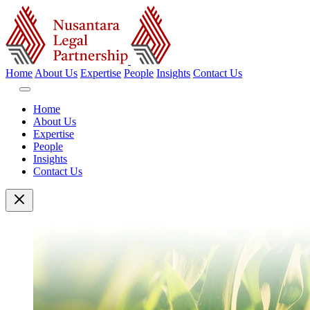
Home
About Us
Expertise
People
Insights
Contact Us
Home
About Us
Expertise
People
Insights
Contact Us