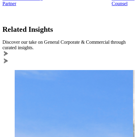
Partner
Counsel
Related Insights
Discover our take on General Corporate & Commercial through
curated insights.