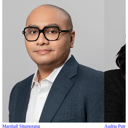
Marshall Situmorang
Audria Putri