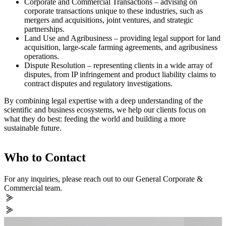
Corporate and Commercial Transactions – advising on
corporate transactions unique to these industries, such as
mergers and acquisitions, joint ventures, and strategic
partnerships.
Land Use and Agribusiness – providing legal support for land
acquisition, large-scale farming agreements, and agribusiness
operations.
Dispute Resolution – representing clients in a wide array of
disputes, from IP infringement and product liability claims to
contract disputes and regulatory investigations.
By combining legal expertise with a deep understanding of the
scientific and business ecosystems, we help our clients focus on
what they do best: feeding the world and building a more
sustainable future.
Who to Contact
For any inquiries, please reach out to our General Corporate &
Commercial team.