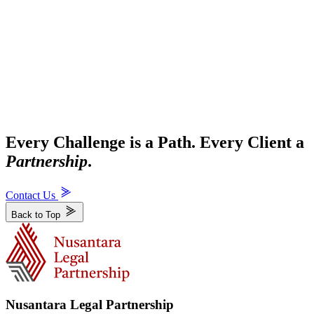
Every Challenge is a Path. Every Client a
Partnership
.
Contact Us
Back to Top
Nusantara Legal Partnership