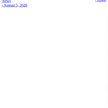
News
/
August 5, 2026