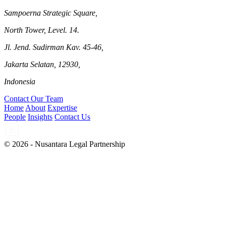
Sampoerna Strategic Square,
North Tower, Level. 14.
Jl. Jend. Sudirman Kav. 45-46,
Jakarta Selatan, 12930,
Indonesia
Contact Our Team
Home
About
Expertise
People
Insights
Contact Us
© 2026 - Nusantara Legal Partnership