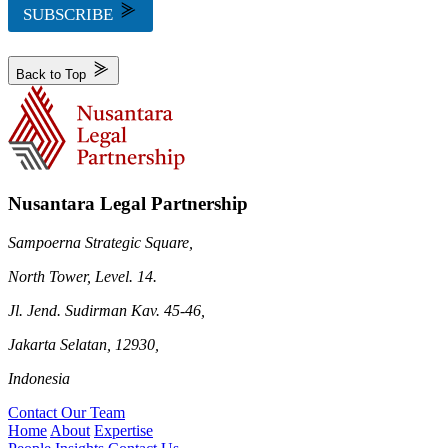
SUBSCRIBE
Back to Top
Nusantara Legal Partnership
Sampoerna Strategic Square,
North Tower, Level. 14.
Jl. Jend. Sudirman Kav. 45-46,
Jakarta Selatan, 12930,
Indonesia
Contact Our Team
Home
About
Expertise