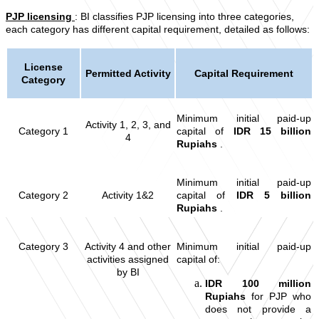
PJP licensing
: BI classifies PJP licensing into three categories,
each category has different capital requirement, detailed as follows:
License
Permitted Activity
Capital Requirement
Category
Minimum initial paid-up
Activity 1, 2, 3, and
Category 1
capital of
IDR 15 billion
4
Rupiahs
.
Minimum initial paid-up
Category 2
Activity 1&2
capital of
IDR 5 billion
Rupiahs
.
Category 3
Activity 4 and other
Minimum initial paid-up
activities assigned
capital of:
by BI
IDR 100 million
Rupiahs
for PJP who
does not provide a