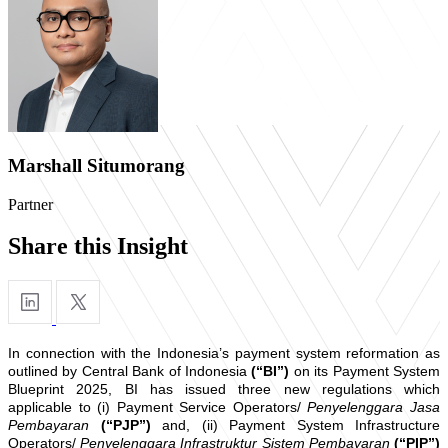
Marshall Situmorang
Partner
Share this Insight
In connection with the Indonesia’s payment system reformation as
outlined by Central Bank of Indonesia
(“BI”)
on its Payment System
Blueprint 2025, BI has issued three new regulations which
applicable to (i) Payment Service Operators/
Penyelenggara Jasa
Pembayaran
(“PJP”)
and, (ii) Payment System Infrastructure
Operators/
Penyelenggara Infrastruktur Sistem Pembayaran
(“PIP”)