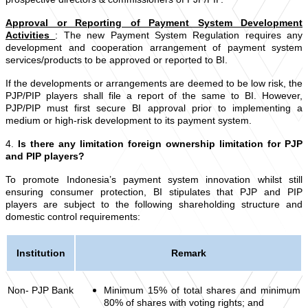
Approval or Reporting of Payment System Development
Activities
:
The new Payment System Regulation requires any
development and cooperation arrangement of payment system
services/products to be approved or reported to BI.
If the developments or arrangements are deemed to be low risk, the
PJP/PIP players shall file a report of the same to BI. However,
PJP/PIP must first secure BI approval prior to implementing a
medium or high-risk development to its payment system.
4.
Is there any limitation foreign ownership limitation for PJP
and PIP players?
To promote Indonesia’s payment system innovation whilst still
ensuring consumer protection, BI stipulates that PJP and PIP
players are subject to the following shareholding structure and
domestic control requirements:
Institution
Remark
Non- PJP Bank
Minimum 15% of total shares and minimum
80% of shares with voting rights; and