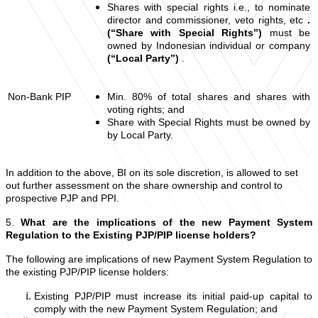
Shares with special rights i.e., to nominate
director and commissioner, veto rights, etc
.
(“Share with Special Rights”)
must be
owned by Indonesian individual or company
(“Local Party”)
.
Non-Bank PIP
Min. 80% of total shares and shares with
voting rights; and
Share with Special Rights must be owned by
by Local Party.
In addition to the above, BI on its sole discretion, is allowed to set
out further assessment on the share ownership and control to
prospective PJP and PPI.
5.
What are the implications of the new Payment System
Regulation to the Existing PJP/PIP license holders?
The following are implications of new Payment System Regulation to
the existing PJP/PIP license holders:
Existing PJP/PIP must increase its initial paid-up capital to
comply with the new Payment System Regulation; and