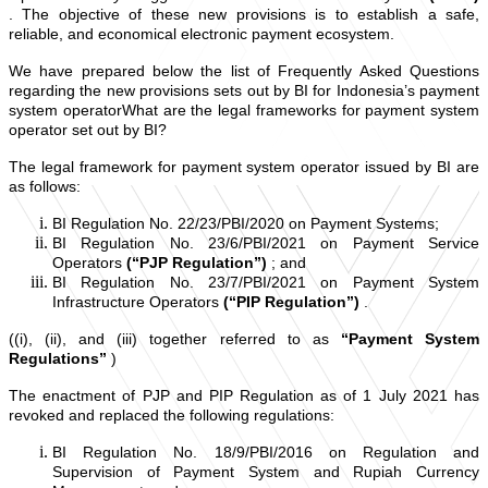
. The objective of these new provisions is to establish a safe,
reliable, and economical electronic payment ecosystem.
We have prepared below the list of Frequently Asked Questions
regarding the new provisions sets out by BI for Indonesia’s payment
system operatorWhat are the legal frameworks for payment system
operator set out by BI?
The legal framework for payment system operator issued by BI are
as follows:
BI Regulation No. 22/23/PBI/2020 on Payment Systems;
BI Regulation No. 23/6/PBI/2021 on Payment Service
Operators
(“PJP Regulation”)
; and
BI Regulation No. 23/7/PBI/2021 on Payment System
Infrastructure Operators
(“PIP Regulation”)
.
((i), (ii), and (iii) together referred to as
“Payment System
Regulations”
)
The enactment of PJP and PIP Regulation as of 1 July 2021 has
revoked and replaced the following regulations:
BI Regulation No. 18/9/PBI/2016 on Regulation and
Supervision of Payment System and Rupiah Currency