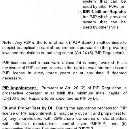
system that can be
used by other PJPs; or
IDR 1 billion Rupiahs
for PJP which provides
system that can be
used by other PJPs.
Note
: Any PJP in the form of bank
(“PJP Bank”)
shall continue to
subject to applicable capital requirements pursuant to the prevailing
laws and regulations on banking sector (Art 24 (3) PJP Regulation)
PJP licenses shall remain valid unless if it is being revoked. BI as
the issuer of PJP license, reserves the right to evaluate each issued
PJP license in every three years or at any time if deemed
necessary.
PIP Appointment
: Pursuant to Art. 26 (2) of PIP Regulation, a
prospective operator must fulfill the minimum initial capital of
IDR100 billion Rupiahs to be appointed as PIP by BI.
Fit and Proper Test by BI
: During the application process for PJP
license or PIP appointment, BI may carry out a fit and proper test to:
(a) any shareholders with 25% share ownership or shareholders
with effective direct/indirect control over PJP/PIP; and (b)
prospective directors & commissioners of PJP/PIP.