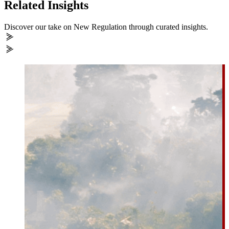
Related Insights
Discover our take on New Regulation through curated insights.