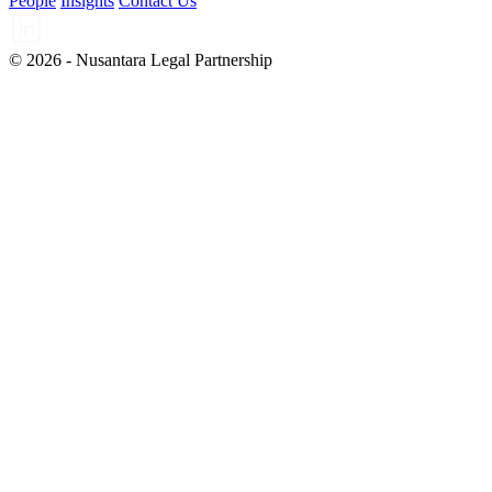
People
Insights
Contact Us
© 2026 - Nusantara Legal Partnership