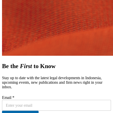
Be the
First
to Know
Stay up to date with the latest legal developments in Indonesia,
upcoming events, new publications and firm news right in your
inbox.
Email *