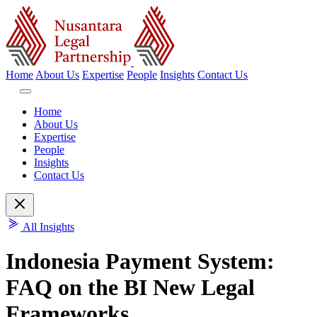
Home
About Us
Expertise
People
Insights
Contact Us
Home
About Us
Expertise
People
Insights
Contact Us
All Insights
Indonesia Payment System:
FAQ on the BI New Legal
Frameworks