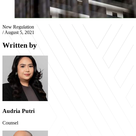
New Regulation
/
August 5, 2021
Written by
Audria Putri
Counsel