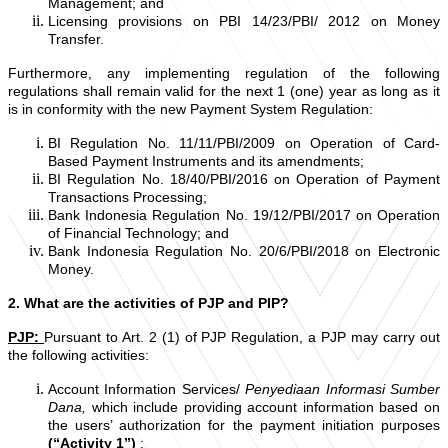
Management; and
Licensing provisions on PBI 14/23/PBI/ 2012 on Money
Transfer.
Furthermore, any implementing regulation of the following
regulations shall remain valid for the next 1 (one) year as long as it
is in conformity with the new Payment System Regulation:
BI Regulation No. 11/11/PBI/2009 on Operation of Card-
Based Payment Instruments and its amendments;
BI Regulation No. 18/40/PBI/2016 on Operation of Payment
Transactions Processing;
Bank Indonesia Regulation No. 19/12/PBI/2017 on Operation
of Financial Technology; and
Bank Indonesia Regulation No. 20/6/PBI/2018 on Electronic
Money.
2. What are the activities of PJP and PIP?
PJP:
Pursuant to Art. 2 (1) of PJP Regulation, a PJP may carry out
the following activities:
Account Information Services/
Penyediaan Informasi Sumber
Dana,
which
include providing account information based on
the users’ authorization for the payment initiation purposes
(“Activity 1”)
;