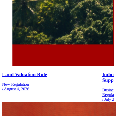
Land Valuation Rule
Indone
Suppl
New Regulation
/
August 4, 2026
Busines
Regulat
/
July 2