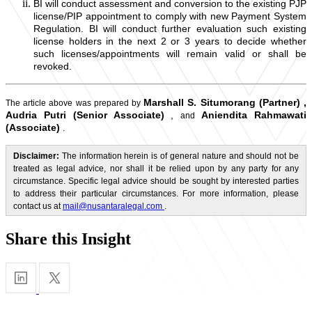
BI will conduct assessment and conversion to the existing PJP
license/PIP appointment to comply with new Payment System
Regulation. BI will conduct further evaluation such existing
license holders in the next 2 or 3 years to decide whether
such licenses/appointments will remain valid or shall be
revoked.
Marshall S. Situmorang (Partner)
,
The article above was prepared by
Audria Putri (Senior Associate)
,
Aniendita Rahmawati
and
(Associate)
.
Disclaimer:
The information herein is of general nature and should not be
treated as legal advice, nor shall it be relied upon by any party for any
circumstance. Specific legal advice should be sought by interested parties
to address their particular circumstances. For more information, please
contact us at
mail@nusantaralegal.com
.
Share this Insight