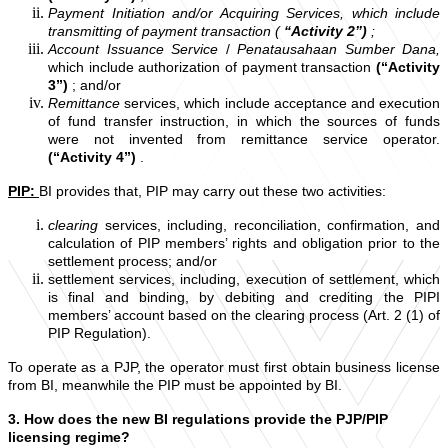
Payment Initiation and/or
Acquiring Services, which include
transmitting of payment transaction (
“Activity 2”)
;
Account Issuance Service
/
Penatausahaan Sumber Dana,
which include authorization of payment transaction
(“Activity
3”)
; and/or
Remittance
services, which include acceptance and execution
of fund transfer instruction, in which the sources of funds
were not invented from remittance service operator.
(“Activity 4”)
.
PIP:
BI provides that, PIP may carry out these two activities:
clearing
services, including, reconciliation, confirmation, and
calculation of PIP members’ rights and obligation prior to the
settlement process; and/or
settlement services, including, execution of settlement, which
is final and binding, by debiting and crediting the PIPI
members’ account based on the clearing process (Art. 2 (1) of
PIP Regulation).
To operate as a PJP, the operator must first obtain business license
from BI, meanwhile the PIP must be appointed by BI.
3.
How does the new BI regulations provide the PJP/PIP
licensing regime?