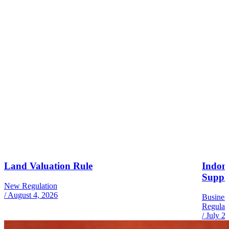
Land Valuation Rule
Indone
Suppl
New Regulation
/
August 4, 2026
Busines
Regulat
/
July 2