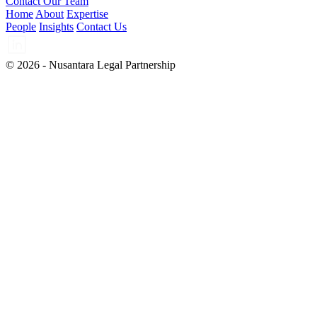
Contact Our Team
Home
About
Expertise
People
Insights
Contact Us
© 2026 - Nusantara Legal Partnership