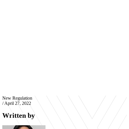
New Regulation
/
April 27, 2022
Written by