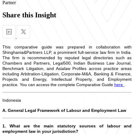
Partner
Share this Insight
This comparative guide was prepared in collaboration with
Shinghania&Partners LLP, a prominent full-service law firm in India.
The firm is recommended by reputed legal directories such as
Chambers and Partners, Legal500, Indian Business Law Journal,
Benchmark Litigation, and Asialaw Profiles across practice areas
including Arbitration-Litigation, Corporate-M&A, Banking & Finance,
Projects and Energy, Intellectual Property, and Employment
practice. You can access the complete Comparative Guide
here
.
Indonesia
A. General Legal Framework of Labour and Employment Law
1. What are the main statutory sources of labour and
employment law in your jurisdiction?