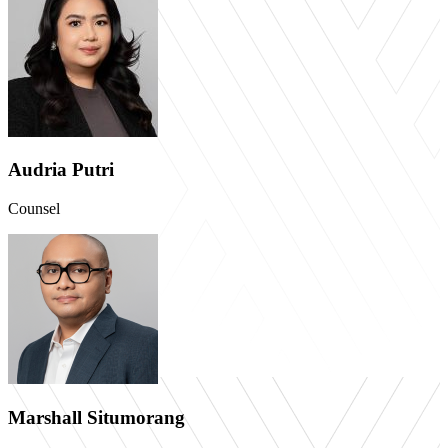
Audria Putri
Counsel
Marshall Situmorang