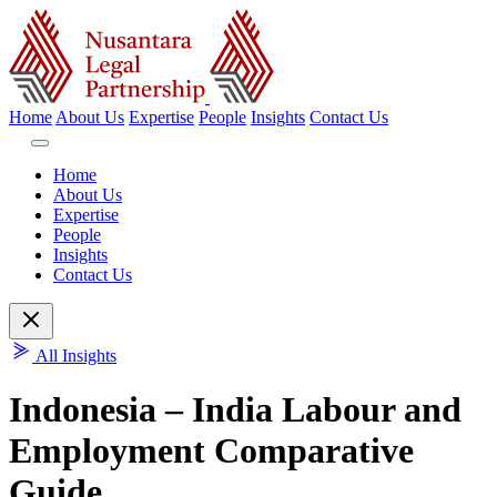
Home
About Us
Expertise
People
Insights
Contact Us
Home
About Us
Expertise
People
Insights
Contact Us
All Insights
Indonesia – India Labour and
Employment Comparative
Guide