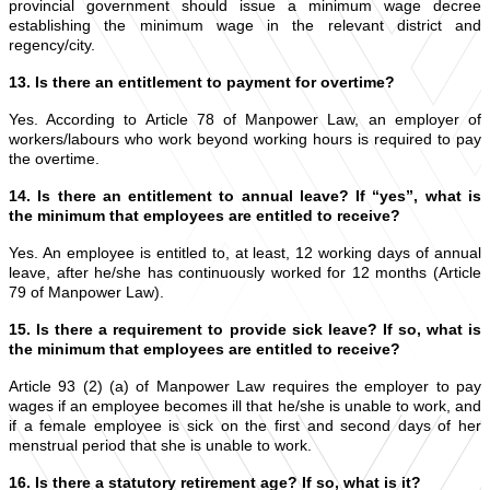
provincial government should issue a minimum wage decree
establishing the minimum wage in the relevant district and
regency/city.
13. Is there an entitlement to payment for overtime?
Yes. According to Article 78 of Manpower Law, an employer of
workers/labours who work beyond working hours is required to pay
the overtime.
14. Is there an entitlement to annual leave? If “yes”, what is
the minimum that employees are entitled to receive?
Yes. An employee is entitled to, at least, 12 working days of annual
leave, after he/she has continuously worked for 12 months (Article
79 of Manpower Law).
15. Is there a requirement to provide sick leave? If so, what is
the minimum that employees are entitled to receive?
Article 93 (2) (a) of Manpower Law requires the employer to pay
wages if an employee becomes ill that he/she is unable to work, and
if a female employee is sick on the first and second days of her
menstrual period that she is unable to work.
16. Is there a statutory retirement age? If so, what is it?