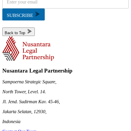
SUBSCRIBE
Back to Top
Nusantara Legal Partnership
Sampoerna Strategic Square,
North Tower, Level. 14.
Jl. Jend. Sudirman Kav. 45-46,
Jakarta Selatan, 12930,
Indonesia