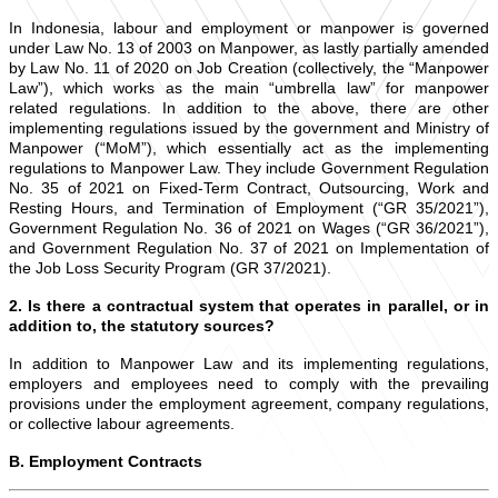
In Indonesia, labour and employment or manpower is governed
under Law No. 13 of 2003 on Manpower, as lastly partially amended
by Law No. 11 of 2020 on Job Creation (collectively, the “Manpower
Law”), which works as the main “umbrella law” for manpower
related regulations. In addition to the above, there are other
implementing regulations issued by the government and Ministry of
Manpower (“MoM”), which essentially act as the implementing
regulations to Manpower Law. They include Government Regulation
No. 35 of 2021 on Fixed-Term Contract, Outsourcing, Work and
Resting Hours, and Termination of Employment (“GR 35/2021”),
Government Regulation No. 36 of 2021 on Wages (“GR 36/2021”),
and Government Regulation No. 37 of 2021 on Implementation of
the Job Loss Security Program (GR 37/2021).
2. Is there a contractual system that operates in parallel, or in
addition to, the statutory sources?
In addition to Manpower Law and its implementing regulations,
employers and employees need to comply with the prevailing
provisions under the employment agreement, company regulations,
or collective labour agreements.
B. Employment Contracts