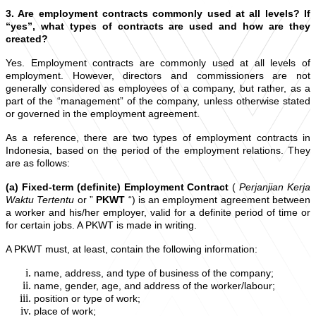
3. Are employment contracts commonly used at all levels? If
“yes”, what types of contracts are used and how are they
created?
Yes. Employment contracts are commonly used at all levels of
employment. However, directors and commissioners are not
generally considered as employees of a company, but rather, as a
part of the “management” of the company, unless otherwise stated
or governed in the employment agreement.
As a reference, there are two types of employment contracts in
Indonesia, based on the period of the employment relations. They
are as follows:
(a) Fixed-term (definite) Employment Contract
(
Perjanjian Kerja
Waktu Tertentu
or ”
PKWT
“) is an employment agreement between
a worker and his/her employer, valid for a definite period of time or
for certain jobs. A PKWT is made in writing.
A PKWT must, at least, contain the following information:
name, address, and type of business of the company;
name, gender, age, and address of the worker/labour;
position or type of work;
place of work;