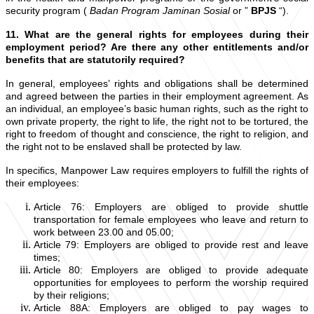
security program (
Badan Program Jaminan Sosial
or ”
BPJS
“).
11. What are the general rights for employees during their
employment period? Are there any other entitlements and/or
benefits that are statutorily required?
In general, employees’ rights and obligations shall be determined
and agreed between the parties in their employment agreement. As
an individual, an employee’s basic human rights, such as the right to
own private property, the right to life, the right not to be tortured, the
right to freedom of thought and conscience, the right to religion, and
the right not to be enslaved shall be protected by law.
In specifics, Manpower Law requires employers to fulfill the rights of
their employees:
Article 76: Employers are obliged to provide shuttle
transportation for female employees who leave and return to
work between 23.00 and 05.00;
Article 79: Employers are obliged to provide rest and leave
times;
Article 80: Employers are obliged to provide adequate
opportunities for employees to perform the worship required
by their religions;
Article 88A: Employers are obliged to pay wages to