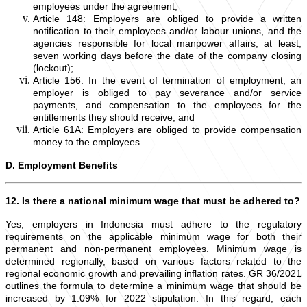
employees under the agreement;
Article 148: Employers are obliged to provide a written
notification to their employees and/or labour unions, and the
agencies responsible for local manpower affairs, at least,
seven working days before the date of the company closing
(lockout);
Article 156: In the event of termination of employment, an
employer is obliged to pay severance and/or service
payments, and compensation to the employees for the
entitlements they should receive; and
Article 61A: Employers are obliged to provide compensation
money to the employees.
D. Employment Benefits
12. Is there a national minimum wage that must be adhered to?
Yes, employers in Indonesia must adhere to the regulatory
requirements on the applicable minimum wage for both their
permanent and non-permanent employees. Minimum wage is
determined regionally, based on various factors related to the
regional economic growth and prevailing inflation rates. GR 36/2021
outlines the formula to determine a minimum wage that should be
increased by 1.09% for 2022 stipulation. In this regard, each