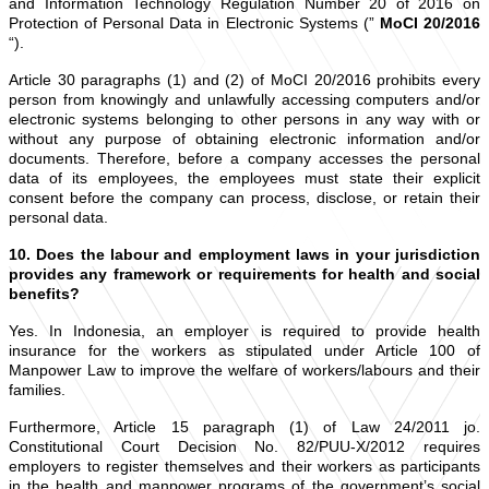
and Information Technology Regulation Number 20 of 2016 on
Protection of Personal Data in Electronic Systems (”
MoCI 20/2016
“).
Article 30 paragraphs (1) and (2) of MoCI 20/2016 prohibits every
person from knowingly and unlawfully accessing computers and/or
electronic systems belonging to other persons in any way with or
without any purpose of obtaining electronic information and/or
documents. Therefore, before a company accesses the personal
data of its employees, the employees must state their explicit
consent before the company can process, disclose, or retain their
personal data.
10. Does the labour and employment laws in your jurisdiction
provides any framework or requirements for health and social
benefits?
Yes. In Indonesia, an employer is required to provide health
insurance for the workers as stipulated under Article 100 of
Manpower Law to improve the welfare of workers/labours and their
families.
Furthermore, Article 15 paragraph (1) of Law 24/2011 jo.
Constitutional Court Decision No. 82/PUU-X/2012 requires
employers to register themselves and their workers as participants
in the health and manpower programs of the government’s social