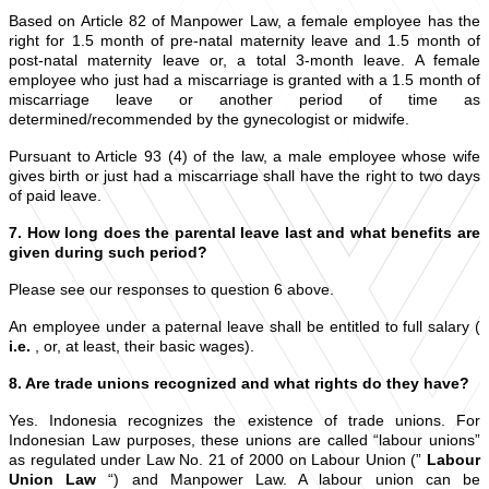
Based on Article 82 of Manpower Law, a female employee has the
right for 1.5 month of pre-natal maternity leave and 1.5 month of
post-natal maternity leave or, a total 3-month leave. A female
employee who just had a miscarriage is granted with a 1.5 month of
miscarriage leave or another period of time as
determined/recommended by the gynecologist or midwife.
Pursuant to Article 93 (4) of the law, a male employee whose wife
gives birth or just had a miscarriage shall have the right to two days
of paid leave.
7. How long does the parental leave last and what benefits are
given during such period?
Please see our responses to question 6 above.
An employee under a paternal leave shall be entitled to full salary (
i.e.
, or, at least, their basic wages).
8. Are trade unions recognized and what rights do they have?
Yes. Indonesia recognizes the existence of trade unions. For
Indonesian Law purposes, these unions are called “labour unions”
as regulated under Law No. 21 of 2000 on Labour Union (”
Labour
Union Law
“) and Manpower Law. A labour union can be