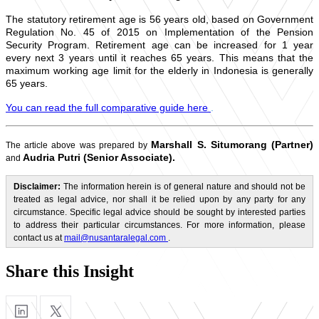
The statutory retirement age is 56 years old, based on Government
Regulation No. 45 of 2015 on Implementation of the Pension
Security Program. Retirement age can be increased for 1 year
every next 3 years until it reaches 65 years. This means that the
maximum working age limit for the elderly in Indonesia is generally
65 years.
You can read the full comparative guide here
.
Marshall S. Situmorang (Partner)
The article above was prepared by
Audria Putri (Senior Associate).
and
Disclaimer:
The information herein is of general nature and should not be
treated as legal advice, nor shall it be relied upon by any party for any
circumstance. Specific legal advice should be sought by interested parties
to address their particular circumstances. For more information, please
contact us at
mail@nusantaralegal.com
.
Share this Insight