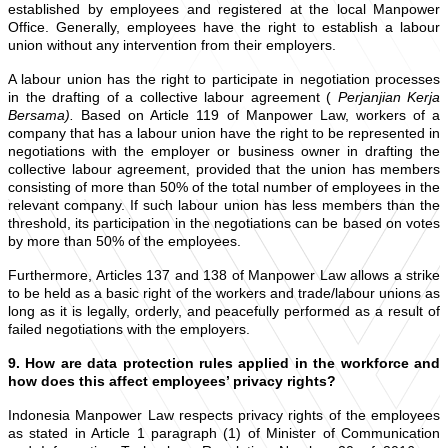
established by employees and registered at the local Manpower
Office. Generally, employees have the right to establish a labour
union without any intervention from their employers.
A labour union has the right to participate in negotiation processes
in the drafting of a collective labour agreement (
Perjanjian Kerja
Bersama).
Based on Article 119 of Manpower Law, workers of a
company that has a labour union have the right to be represented in
negotiations with the employer or business owner in drafting the
collective labour agreement, provided that the union has members
consisting of more than 50% of the total number of employees in the
relevant company. If such labour union has less members than the
threshold, its participation in the negotiations can be based on votes
by more than 50% of the employees.
Furthermore, Articles 137 and 138 of Manpower Law allows a strike
to be held as a basic right of the workers and trade/labour unions as
long as it is legally, orderly, and peacefully performed as a result of
failed negotiations with the employers.
9. How are data protection rules applied in the workforce and
how does this affect employees’ privacy rights?
Indonesia Manpower Law respects privacy rights of the employees
as stated in Article 1 paragraph (1) of Minister of Communication