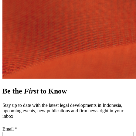
Be the
First
to Know
Stay up to date with the latest legal developments in Indonesia,
upcoming events, new publications and firm news right in your
inbox.
Email *