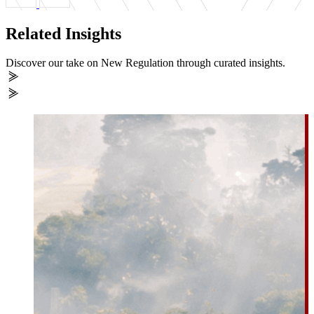
Related Insights
Discover our take on New Regulation through curated insights.