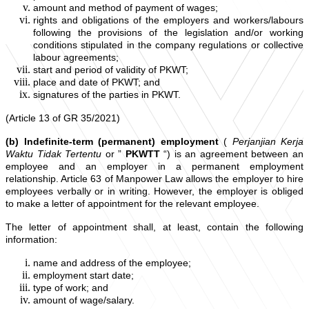
amount and method of payment of wages;
rights and obligations of the employers and workers/labours
following the provisions of the legislation and/or working
conditions stipulated in the company regulations or collective
labour agreements;
start and period of validity of PKWT;
place and date of PKWT; and
signatures of the parties in PKWT.
(Article 13 of GR 35/2021)
(b) Indefinite-term (permanent) employment
(
Perjanjian Kerja
Waktu Tidak Tertentu
or ”
PKWTT
“) is an agreement between an
employee and an employer in a permanent employment
relationship. Article 63 of Manpower Law allows the employer to hire
employees verbally or in writing. However, the employer is obliged
to make a letter of appointment for the relevant employee.
The letter of appointment shall, at least, contain the following
information:
name and address of the employee;
employment start date;
type of work; and
amount of wage/salary.