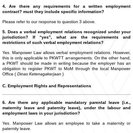
4. Are there any requirements for a written employment
contract? must they include specific information?
Please refer to our response to question 3 above.
5. Does a verbal employment relations recognized under your
jurisdiction? If “yes”, what are the requirements and
restrictions of such verbal employment relations?
Yes. Manpower Law allows verbal employment relations. However,
this is only applicable to PKWTT arrangements. On the other hand,
a PKWT should be made in writing because the employer has an
obligation to register PKWT to MoM through the local Manpower
Office (
Dinas Ketenagakerjaan
)
C. Employment Rights and Representations
6. Are there any applicable mandatory parental leave (i.e.,
maternity leave and paternity leave), under the labour and
employment laws in your jurisdiction?
Yes. Manpower Law allows an employee to take a maternity or
paternity leave.