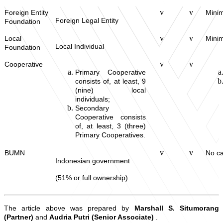
v
v
Foreign Entity
Minim
Foreign Legal Entity
Foundation
v
v
Local
Minim
Local Individual
Foundation
v
v
Cooperative
Primary Cooperative
consists of, at least, 9
(nine) local
individuals;
Secondary
Cooperative consists
of, at least, 3 (three)
Primary Cooperatives.
v
v
BUMN
No ca
Indonesian government
(51% or full ownership)
The article above was prepared by
Marshall S. Situmorang
(Partner)
and
Audria Putri (Senior Associate)
.