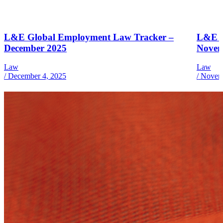
L&E Global Employment Law Tracker –
L&E G
December 2025
Novem
Law
Law
/
December 4, 2025
/
Novemb