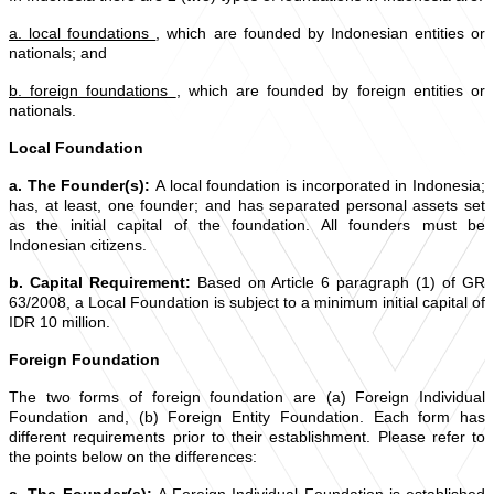
a. local foundations
, which are founded by Indonesian entities or
nationals; and
b. foreign foundations
, which are founded by foreign entities or
nationals.
Local Foundation
a. The Founder(s):
A local foundation is incorporated in Indonesia;
has, at least, one founder; and has separated personal assets set
as the initial capital of the foundation. All founders must be
Indonesian citizens.
b. Capital Requirement:
Based on Article 6 paragraph (1) of GR
63/2008, a Local Foundation is subject to a minimum initial capital of
IDR 10 million.
Foreign Foundation
The two forms of foreign foundation are (a) Foreign Individual
Foundation and, (b) Foreign Entity Foundation. Each form has
different requirements prior to their establishment. Please refer to
the points below on the differences: