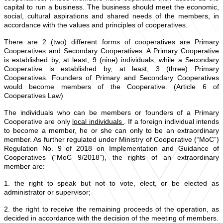
capital to run a business. The business should meet the economic,
social, cultural aspirations and shared needs of the members, in
accordance with the values and principles of cooperatives.
There are 2 (two) different forms of cooperatives are Primary
Cooperatives and Secondary Cooperatives. A Primary Cooperative
is established by, at least, 9 (nine) individuals, while a Secondary
Cooperative is established by, at least, 3 (three) Primary
Cooperatives. Founders of Primary and Secondary Cooperatives
would become members of the Cooperative. (Article 6 of
Cooperatives Law)
The individuals who can be members or founders of a Primary
Cooperative are only
local individuals
. If a foreign individual intends
to become a member, he or she can only to be an extraordinary
member. As further regulated under Ministry of Cooperative (“MoC”)
Regulation No. 9 of 2018 on Implementation and Guidance of
Cooperatives (“MoC 9/2018”), the rights of an extraordinary
member are:
1. the right to speak but not to vote, elect, or be elected as
administrator or supervisor;
2. the right to receive the remaining proceeds of the operation, as
decided in accordance with the decision of the meeting of members.