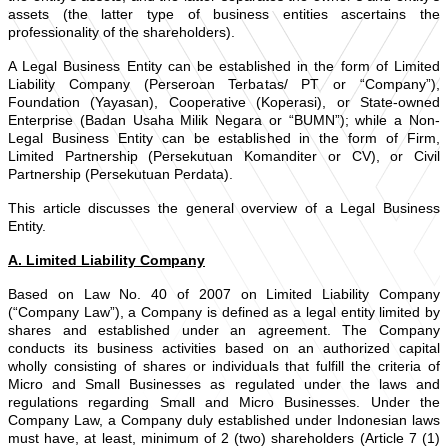
assets (the latter type of business entities ascertains the
professionality of the shareholders).
A Legal Business Entity can be established in the form of Limited
Liability Company (Perseroan Terbatas/ PT or “Company”),
Foundation (Yayasan), Cooperative (Koperasi), or State-owned
Enterprise (Badan Usaha Milik Negara or “BUMN”); while a Non-
Legal Business Entity can be established in the form of Firm,
Limited Partnership (Persekutuan Komanditer or CV), or Civil
Partnership (Persekutuan Perdata).
This article discusses the general overview of a Legal Business
Entity.
A. Limited Liability Company
Based on Law No. 40 of 2007 on Limited Liability Company
(“Company Law”), a Company is defined as a legal entity limited by
shares and established under an agreement. The Company
conducts its business activities based on an authorized capital
wholly consisting of shares or individuals that fulfill the criteria of
Micro and Small Businesses as regulated under the laws and
regulations regarding Small and Micro Businesses. Under the
Company Law, a Company duly established under Indonesian laws
must have, at least, minimum of 2 (two) shareholders (Article 7 (1)