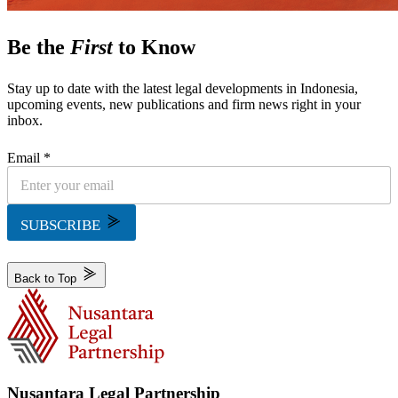
Be the
First
to Know
Stay up to date with the latest legal developments in Indonesia,
upcoming events, new publications and firm news right in your
inbox.
Email *
SUBSCRIBE
Back to Top
Nusantara Legal Partnership