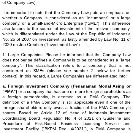
of Company Law).
It is important to note that the Company Law puts an emphasis on
whether a Company is considered as an “incumbent” or a large
company, or a Small-and-Micro Enterprise (“SME”). This difference
also factors to the source of investment of the relevant company,
which is differentiated under the Law of the Republic of Indonesia
No. 25 of 2007 on Investment, as lastly amended by Law No. 11 of
2020 on Job Creation (“Investment Law”).
1. Large Companies: Please be informed that the Company Law
does not per se defines a Company is to be considered as a “large
company”. This classification refers to a company that is not
considered as SMEs (please see number 2 below for further
context). In this regard, a Large Companies are differentiated into:
a. Foreign Investment Company (Penanaman Modal Asing or
“PMA”)
or a company that has one or more foreign shareholders as
a foreign person/entity, is deemed as a PMA Company. The
definition of a PMA Company is still applicable even if one of the
foreign shareholders only owns a fraction of the PMA Company’s
shares. Based on Article 12 of Head of Indonesia Investment
Coordinating Board Regulation No. 4 of 2021 on Guideline and
Procedure of Risk-Based Business Licensing Service and
Investment Facility (“BKPM Reg. 4/2021”), a PMA Company is