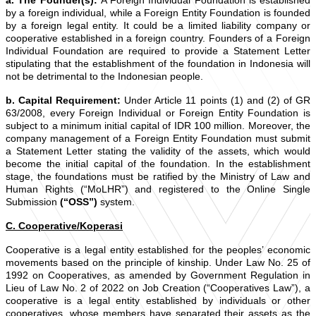
a. The Founder(s):
A Foreign Individual Foundation is established
by a foreign individual, while a Foreign Entity Foundation is founded
by a foreign legal entity. It could be a limited liability company or
cooperative established in a foreign country. Founders of a Foreign
Individual Foundation are required to provide a Statement Letter
stipulating that the establishment of the foundation in Indonesia will
not be detrimental to the Indonesian people.
b. Capital Requirement:
Under Article 11 points (1) and (2) of GR
63/2008, every Foreign Individual or Foreign Entity Foundation is
subject to a minimum initial capital of IDR 100 million. Moreover, the
company management of a Foreign Entity Foundation must submit
a Statement Letter stating the validity of the assets, which would
become the initial capital of the foundation. In the establishment
stage, the foundations must be ratified by the Ministry of Law and
Human Rights (“MoLHR”) and registered to the Online Single
Submission
(“OSS”)
system.
C. Cooperative/Koperasi
Cooperative is a legal entity established for the peoples’ economic
movements based on the principle of kinship. Under Law No. 25 of
1992 on Cooperatives, as amended by Government Regulation in
Lieu of Law No. 2 of 2022 on Job Creation (“Cooperatives Law”), a
cooperative is a legal entity established by individuals or other
cooperatives, whose members have separated their assets as the