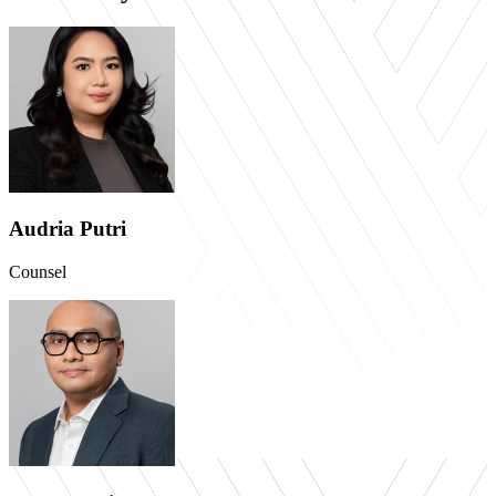
Audria Putri
Counsel