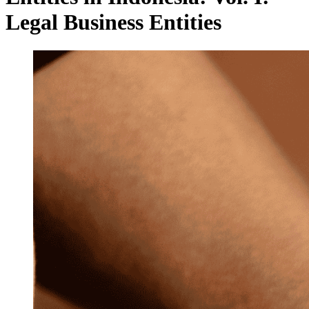
Legal Business Entities