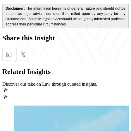
Disclaimer:
The information herein is of general nature and should not be
treated as legal advice, nor shall it be relied upon by any party for any
circumstance. Specific legal adviceshould be sought by interested parties to
address their particular circumstances.
Share this Insight
Related Insights
Discover our take on Law through curated insights.