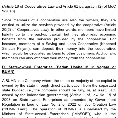
(Article 18 of Cooperatives Law and Article 61 paragraph (2) of MoC
9/2018)
Since members of a cooperative are also the owners, they are
entitled to utilize the services provided by the cooperative (Article
20(2) of Cooperatives Law). In other words, members have limited
liability up to the paid-up capital, but they also reap economic
benefits from the services provided by the cooperative. For
instance, members of a Saving and Loan Cooperative (Koperasi
Simpan Pinjam), can deposit their money into the cooperative,
which would be circulated as loans to other customers. Additionally,
members can also withdraw their money from the cooperative.
D. State-owned Enterprise (Badan Usaha Milik Negara or
BUMN)
A BUMN is a Company where the entire or majority of the capital is
owned by the state through direct participation from the separated
state budget (i.e., the company should be fully, or, at least, 51%
owned by the Indonesian government) (Article 1 of Law No. 19 of
2003 on State-owned Enterprises as amended by Government
Regulation in Lieu of Law No. 2 of 2022 on Job Creation Law
(“BUMN Law”). The operation of BUMNs is supervised by the
Minister of State-owned Enterprises (“MoSOE”), who is the