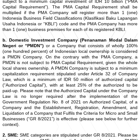
subject to a minimum capital investment of IDR 10 billion (“PMA
Capital Requirement”). The PMA Capital Requirement shall be
multiplied if the PMA Company will register more than 1 (one)
Indonesia Business Field Classifications (Klasifikasi Baku Lapangan
Usaha Indonesia or “KBLI”) code and the PMA Company has more
than 1 (one) business premises for each of its registered KBLI.
b. Domestic Investment Company (Penanaman Modal Dalam
Negeri or “PMDN”)
or a Company that consists of wholly 100%
(one hundred percent) of Indonesian local ownership is considered
a PMDN Company. On the contrary with the PMA Company, a
PMDN is not subject to PMA Capital Requirement, given the whole
local shares ownership. A PMDN Company is subject to a minimum
capitalization requirement stipulated under Article 32 of Company
Law, which is a minimum of IDR 50 million of authorized capital
(“Authorized Capital”), with at least 25% of the authorized to be
paid-up. Please note that the Authorized Capital under the Company
Law is no longer required after the implementation of the
Government Regulation No. 8 of 2021 on Authorized Capital, of a
Company and the Establishment, Registration, Amendment, and
Liquidation of a Company that Fulfils the Criteria for Micro and Small
Businesses (“GR 8/2021”) is effective (please see below for further
context).
2. SME:
SME categories are stipulated under GR 8/2021. Please be