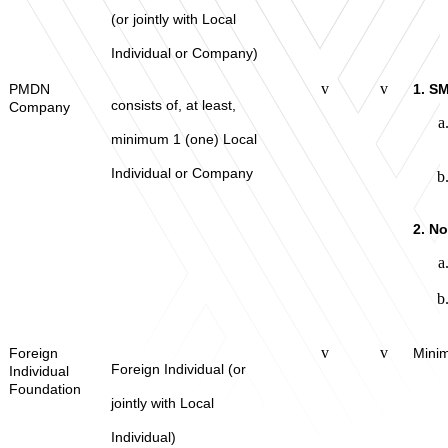
(or jointly with Local
Individual or Company)
v
v
PMDN
1. S
consists of, at least,
Company
minimum 1 (one) Local
Individual or Company
2. N
v
v
Foreign
Minim
Foreign Individual (or
Individual
Foundation
jointly with Local
Individual)