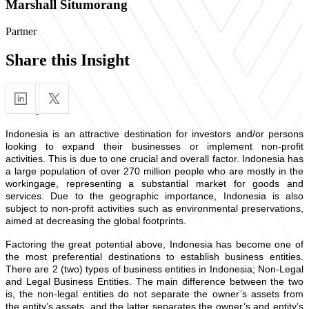
Marshall Situmorang
Partner
Share this Insight
Indonesia is an attractive destination for investors and/or persons
looking to expand their businesses or implement non-profit
activities. This is due to one crucial and overall factor. Indonesia has
a large population of over 270 million people who are mostly in the
workingage, representing a substantial market for goods and
services. Due to the geographic importance, Indonesia is also
subject to non-profit activities such as environmental preservations,
aimed at decreasing the global footprints.
Factoring the great potential above, Indonesia has become one of
the most preferential destinations to establish business entities.
There are 2 (two) types of business entities in Indonesia; Non-Legal
and Legal Business Entities. The main difference between the two
is, the non-legal entities do not separate the owner’s assets from
the entity’s assets, and the latter separates the owner’s and entity’s