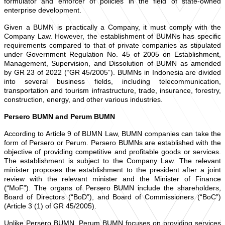
formulator and enforcer of policies in the field of state-owned
enterprise development.
Given a BUMN is practically a Company, it must comply with the
Company Law. However, the establishment of BUMNs has specific
requirements compared to that of private companies as stipulated
under Government Regulation No. 45 of 2005 on Establishment,
Management, Supervision, and Dissolution of BUMN as amended
by GR 23 of 2022 (“GR 45/2005”). BUMNs in Indonesia are divided
into several business fields, including telecommunication,
transportation and tourism infrastructure, trade, insurance, forestry,
construction, energy, and other various industries.
Persero BUMN and Perum BUMN
According to Article 9 of BUMN Law, BUMN companies can take the
form of Persero or Perum. Persero BUMNs are established with the
objective of providing competitive and profitable goods or services.
The establishment is subject to the Company Law. The relevant
minister proposes the establishment to the president after a joint
review with the relevant minister and the Minister of Finance
(“MoF”). The organs of Persero BUMN include the shareholders,
Board of Directors (“BoD”), and Board of Commissioners (“BoC”)
(Article 3 (1) of GR 45/2005).
Unlike Persero BUMN, Perum BUMN focuses on providing services