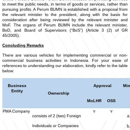
to meet the public needs, in terms of goods or services, rather than
pursuing profits. A Perum BUMN is established with a proposal from
the relevant minister to the president, along with the basis for
consideration after being reviewed by the relevant minister and
MoF. The organs of Perum BUMN include the relevant minister,
BoD, and Board of Supervisors (“BoS”) (Article 3 (2) of GR
45/2005).
Concluding Remarks
There are various vehicles for implementing commercial or non-
commercial business activities in Indonesia. For your ease of
references to understanding our elaboration, kindly refer to the table
below:
Business
Approval
Min
Entity
Ownership
MoLHR
OSS
v
v
PMA Company
consists of 2 (two) Foreign
Individuals or Companies