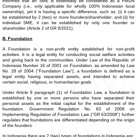
informed that an SME is essentially be considered as a PMDN
Company (i.e., only applicable for wholly 100% Indonesian local
ownership), yet it is having a specific difference, such as: (i) it can
be established by 2 (two) or more founders/shareholder; and (ii) for
individual SME, it can be established by only one founder or
shareholder (Article 2 of GR 8/2021).
B. Foundation
A Foundation is a non-profit entity established for non-profit
activities. It is a legal entity for conducting social welfare activities
and giving back to the communities. Under Law of the Republic of
Indonesia Number 16 of 2001 on Foundation, as amended by Law
No. 28 of 2004 (“Foundation Law”), a foundation is defined as a
legal entity having separated assets, and intended to achieve
certain social, religious, or humanitarian goals.
Under Article 9 paragraph (1) of Foundation Law, a foundation is
established by one or more persons who have separated their
personal assets as the initial capital for the establishment of the
foundation. Government Regulation No. 63 of 2008 on
Implementing Regulation of Foundation Law (“GR 63/2008”) further
regulates that foundations are differentiated depending on the origin
of the founders.
In Indonesia there are 2 (two) types of foundations in Indonesia are: