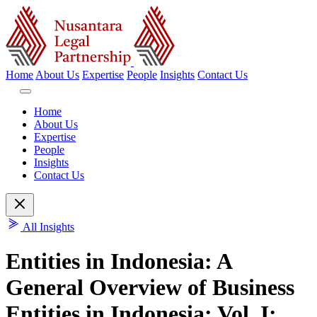
Home
About Us
Expertise
People
Insights
Contact Us
Home
About Us
Expertise
People
Insights
Contact Us
All Insights
Entities in Indonesia: A
General Overview of Business
Entities in Indonesia: Vol. I: