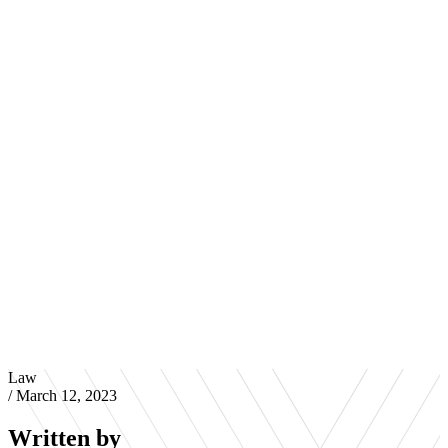
Law
/
March 12, 2023
Written by