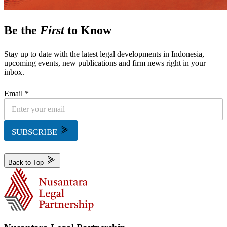
Be the
First
to Know
Stay up to date with the latest legal developments in Indonesia,
upcoming events, new publications and firm news right in your
inbox.
Email *
SUBSCRIBE
Back to Top