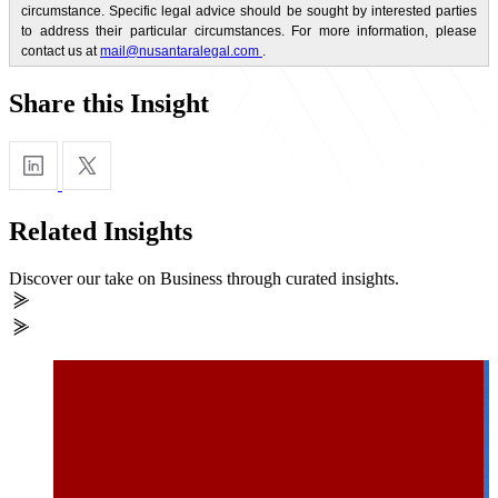
circumstance. Specific legal advice should be sought by interested parties
to address their particular circumstances. For more information, please
contact us at
mail@nusantaralegal.com
.
Share this Insight
Related Insights
Discover our take on Business through curated insights.