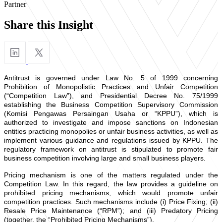
Partner
Share this Insight
Antitrust is governed under Law No. 5 of 1999 concerning
Prohibition of Monopolistic Practices and Unfair Competition
(“Competition Law”), and Presidential Decree No. 75/1999
establishing the Business Competition Supervisory Commission
(Komisi Pengawas Persaingan Usaha or “KPPU”), which is
authorized to investigate and impose sanctions on Indonesian
entities practicing monopolies or unfair business activities, as well as
implement various guidance and regulations issued by KPPU. The
regulatory framework on antitrust is stipulated to promote fair
business competition involving large and small business players.
Pricing mechanism is one of the matters regulated under the
Competition Law. In this regard, the law provides a guideline on
prohibited pricing mechanisms, which would promote unfair
competition practices. Such mechanisms include (i) Price Fixing; (ii)
Resale Price Maintenance (“RPM”); and (iii) Predatory Pricing
(together, the “Prohibited Pricing Mechanisms”).