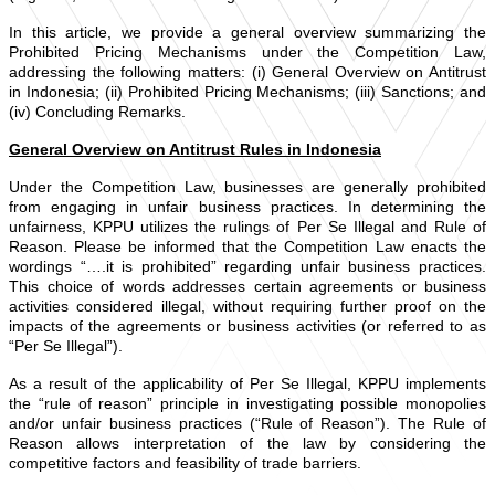
In this article, we provide a general overview summarizing the
Prohibited Pricing Mechanisms under the Competition Law,
addressing the following matters: (i) General Overview on Antitrust
in Indonesia; (ii) Prohibited Pricing Mechanisms; (iii) Sanctions; and
(iv) Concluding Remarks.
General Overview on Antitrust Rules in Indonesia
Under the Competition Law, businesses are generally prohibited
from engaging in unfair business practices. In determining the
unfairness, KPPU utilizes the rulings of Per Se Illegal and Rule of
Reason. Please be informed that the Competition Law enacts the
wordings “….it is prohibited” regarding unfair business practices.
This choice of words addresses certain agreements or business
activities considered illegal, without requiring further proof on the
impacts of the agreements or business activities (or referred to as
“Per Se Illegal”).
As a result of the applicability of Per Se Illegal, KPPU implements
the “rule of reason” principle in investigating possible monopolies
and/or unfair business practices (“Rule of Reason”). The Rule of
Reason allows interpretation of the law by considering the
competitive factors and feasibility of trade barriers.