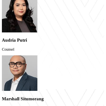
Audria Putri
Counsel
Marshall Situmorang