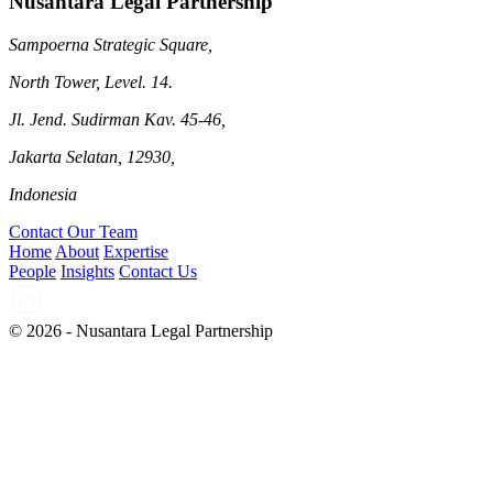
Nusantara Legal Partnership
Sampoerna Strategic Square,
North Tower, Level. 14.
Jl. Jend. Sudirman Kav. 45-46,
Jakarta Selatan, 12930,
Indonesia
Contact Our Team
Home
About
Expertise
People
Insights
Contact Us
© 2026 - Nusantara Legal Partnership