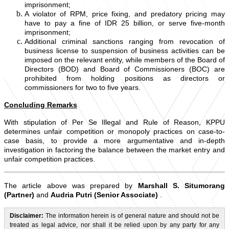
imprisonment;
A violator of RPM, price fixing, and predatory pricing may
have to pay a fine of IDR 25 billion, or serve five-month
imprisonment;
Additional criminal sanctions ranging from revocation of
business license to suspension of business activities can be
imposed on the relevant entity, while members of the Board of
Directors (BOD) and Board of Commissioners (BOC) are
prohibited from holding positions as directors or
commissioners for two to five years.
Concluding Remarks
With stipulation of Per Se Illegal and Rule of Reason, KPPU
determines unfair competition or monopoly practices on case-to-
case basis, to provide a more argumentative and in-depth
investigation in factoring the balance between the market entry and
unfair competition practices.
The article above was prepared by
Marshall S. Situmorang
(Partner)
and
Audria Putri (Senior Associate)
.
Disclaimer:
The information herein is of general nature and should not be
treated as legal advice, nor shall it be relied upon by any party for any