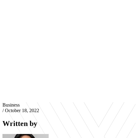
Business
/
October 18, 2022
Written by