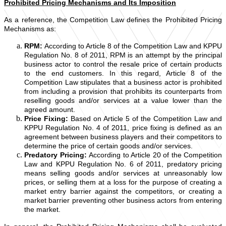
Prohibited Pricing Mechanisms and Its Imposition
As a reference, the Competition Law defines the Prohibited Pricing
Mechanisms as:
RPM:
According to Article 8 of the Competition Law and KPPU
Regulation No. 8 of 2011, RPM is an attempt by the principal
business actor to control the resale price of certain products
to the end customers. In this regard, Article 8 of the
Competition Law stipulates that a business actor is prohibited
from including a provision that prohibits its counterparts from
reselling goods and/or services at a value lower than the
agreed amount.
Price Fixing:
Based on Article 5 of the Competition Law and
KPPU Regulation No. 4 of 2011, price fixing is defined as an
agreement between business players and their competitors to
determine the price of certain goods and/or services.
Predatory Pricing:
According to Article 20 of the Competition
Law and KPPU Regulation No. 6 of 2011, predatory pricing
means selling goods and/or services at unreasonably low
prices, or selling them at a loss for the purpose of creating a
market entry barrier against the competitors, or creating a
market barrier preventing other business actors from entering
the market.