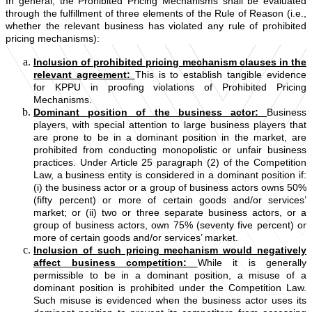
In general, the Prohibited Pricing Mechanisms shall be evaluated
through the fulfillment of three elements of the Rule of Reason (i.e.,
whether the relevant business has violated any rule of prohibited
pricing mechanisms):
Inclusion of prohibited pricing mechanism clauses in the
relevant agreement:
This is to establish tangible evidence
for KPPU in proofing violations of Prohibited Pricing
Mechanisms.
Dominant position of the business actor:
Business
players, with special attention to large business players that
are prone to be in a dominant position in the market, are
prohibited from conducting monopolistic or unfair business
practices. Under Article 25 paragraph (2) of the Competition
Law, a business entity is considered in a dominant position if:
(i) the business actor or a group of business actors owns 50%
(fifty percent) or more of certain goods and/or services’
market; or (ii) two or three separate business actors, or a
group of business actors, own 75% (seventy five percent) or
more of certain goods and/or services’ market.
Inclusion of such pricing mechanism would negatively
affect business competition:
While it is generally
permissible to be in a dominant position, a misuse of a
dominant position is prohibited under the Competition Law.
Such misuse is evidenced when the business actor uses its