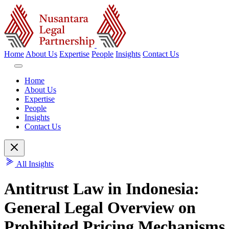
Home
About Us
Expertise
People
Insights
Contact Us
Home
About Us
Expertise
People
Insights
Contact Us
All Insights
Antitrust Law in Indonesia:
General Legal Overview on
Prohibited Pricing Mechanisms