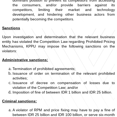
dominant position to prevent its competitors from accessing
the consumers, and/or provide barriers against its
competitors, limiting their market and technology
development, and hindering other business actors from
potentially becoming the competitors.
Sanctions
Upon investigation and determination that the relevant business
entity has violated the Competition Law regarding Prohibited Pricing
Mechanisms, KPPU may impose the following sanctions on the
violators:
Administrative sanctions:
Termination of prohibited agreements;
Issuance of order on termination of the relevant prohibited
activities;
Issuance of decree on compensation of losses due to
violation of the Competition Law; and/or
Imposition of fine of between IDR 1 billion and IDR 25 billion.
Criminal sanctions:
A violator of RPM and price fixing may have to pay a fine of
between IDR 25 billion and IDR 100 billion, or serve six-month