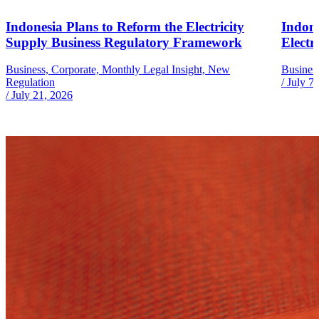
Indonesia Plans to Reform the Electricity
Indone
Supply Business Regulatory Framework
Electr
Business, Corporate, Monthly Legal Insight, New
Busines
Regulation
/
July 7
/
July 21, 2026